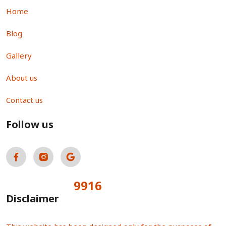
Home
Blog
Gallery
About us
Contact us
Follow us
9916
Total Visitors:
Disclaimer