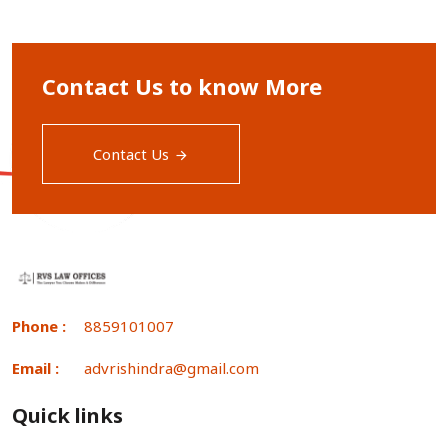
Contact Us to know More
Contact Us
Phone :
8859101007
Email :
advrishindra@gmail.com
Quick links