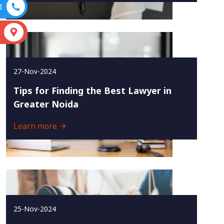
E
S
27-Nov-2024
Tips for Finding the Best Lawyer in
Greater Noida
Learn more
25-Nov-2024