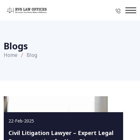
Blogs
Home
Blog
22-Feb-2025
Civil Litigation Lawyer – Expert Legal