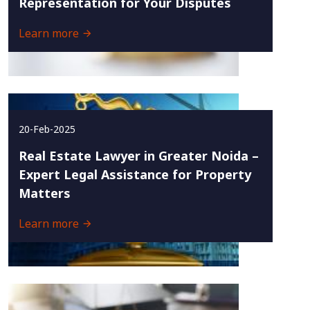
Representation for Your Disputes
Learn more
20-Feb-2025
Real Estate Lawyer in Greater Noida –
Expert Legal Assistance for Property
Matters
Learn more