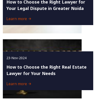
How to Choose the Right Lawyer for
Your Legal Dispute in Greater Noida
Learn more
23-Nov-2024
How to Choose the Right Real Estate
Lawyer for Your Needs
Learn more