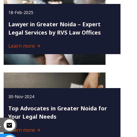
18-Feb-2025
Lawyer in Greater Noida – Expert
Legal Services by RVS Law Offices
Learn more
30-Nov-2024
Top Advocates in Greater Noida for
Your Legal Needs
L
Learn more