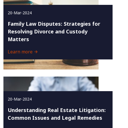
20-Mar-2024
Family Law Disputes: Strategies for
Resolving Divorce and Custody
Matters
Learn more
20-Mar-2024
Understanding Real Estate Litigation:
Common Issues and Legal Remedies