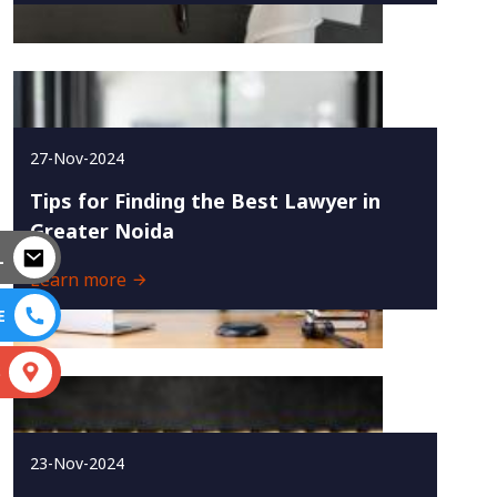
27-Nov-2024
Tips for Finding the Best Lawyer in
Greater Noida
L
Learn more
E
S
23-Nov-2024