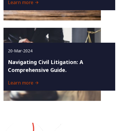
Learn more
20-Mar-2024
Navigating Civil Litigation: A
Comprehensive Guide.
Learn more