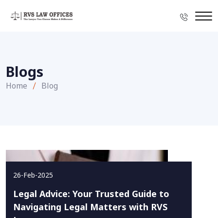
Blogs
Home
Blog
26-Feb-2025
Legal Advice: Your Trusted Guide to
Navigating Legal Matters with RVS