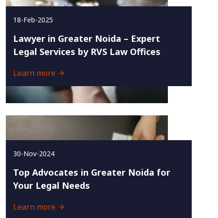
18-Feb-2025
Lawyer in Greater Noida – Expert
Legal Services by RVS Law Offices
Learn more
30-Nov-2024
Top Advocates in Greater Noida for
Your Legal Needs
Learn more