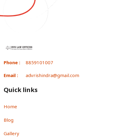
Phone :
8859101007
Email :
advrishindra@gmail.com
Quick links
Home
Blog
Gallery