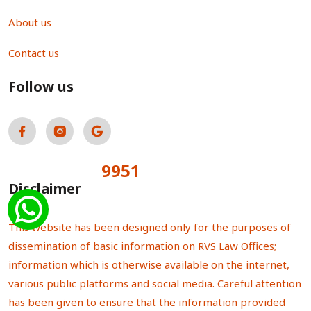
About us
Contact us
Follow us
9951
Total Visitors:
Disclaimer
This website has been designed only for the purposes of
dissemination of basic information on RVS Law Offices;
information which is otherwise available on the internet,
various public platforms and social media. Careful attention
has been given to ensure that the information provided