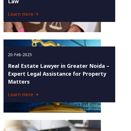
Law
Learn more
20-Feb-2025
Real Estate Lawyer in Greater Noida –
Expert Legal Assistance for Property
Matters
Learn more