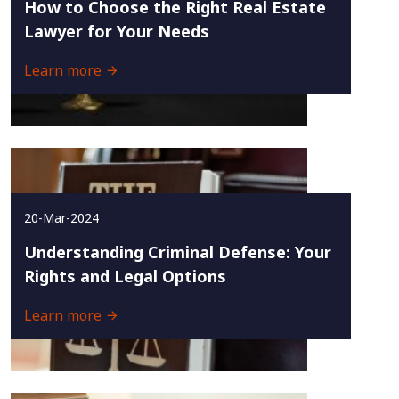
How to Choose the Right Real Estate
Lawyer for Your Needs
Learn more
20-Mar-2024
Understanding Criminal Defense: Your
Rights and Legal Options
Learn more