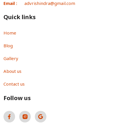
Email :
advrishindra@gmail.com
Quick links
Home
Blog
Gallery
About us
Contact us
Follow us