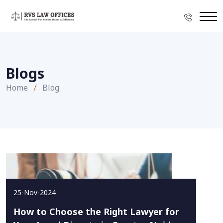
Blogs
Home
Blog
25-Nov-2024
How to Choose the Right Lawyer for