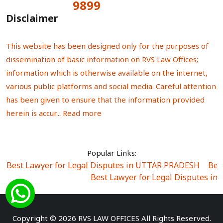
9899
Total Visitors:
Disclaimer
This website has been designed only for the purposes of
dissemination of basic information on RVS Law Offices;
information which is otherwise available on the internet,
various public platforms and social media. Careful attention
has been given to ensure that the information provided
herein is accur...
Read more
Popular Links:
Best Lawyer for Legal Disputes in UTTAR PRADESH
|
Bes
Best Lawyer for Legal Disputes in
Best Lawyer for Legal Disputes in Sector Alpha I
|
Best Lawyer for Legal Disputes in Sector DE
Best Lawyer for Legal Disputes in Rewari
|
Best Lawye
Copyright © 2026 RVS LAW OFFICES All Rights Reserved.