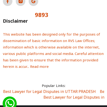
9893
Total Visitors:
Disclaimer
This website has been designed only for the purposes of
dissemination of basic information on RVS Law Offices;
information which is otherwise available on the internet,
various public platforms and social media. Careful attention
has been given to ensure that the information provided
herein is accur...
Read more
Popular Links:
Best Lawyer for Legal Disputes in UTTAR PRADESH
|
Bes
Best Lawyer for Legal Disputes in
Best Lawyer for Legal Disputes in Sector Alpha I
|