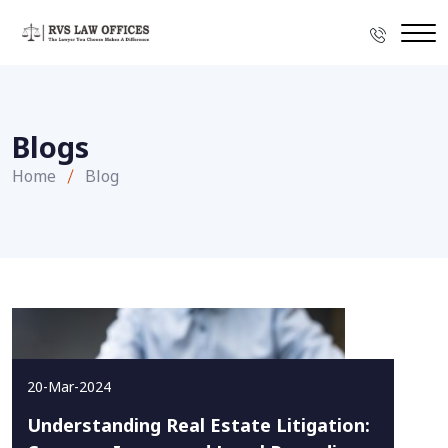
Blogs
Home
Blog
20-Mar-2024
Understanding Real Estate Litigation: