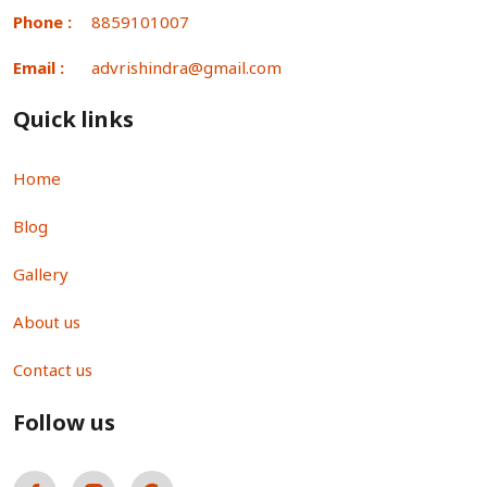
Phone :
8859101007
Email :
advrishindra@gmail.com
Quick links
Home
Blog
Gallery
About us
Contact us
Follow us