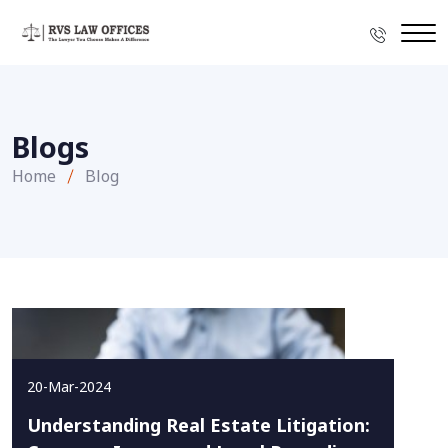
Blogs
Home
Blog
20-Mar-2024
Understanding Real Estate Litigation: