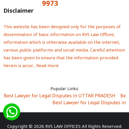
9973
Total Visitors:
Disclaimer
This website has been designed only for the purposes of
dissemination of basic information on RVS Law Offices;
information which is otherwise available on the internet,
various public platforms and social media. Careful attention
has been given to ensure that the information provided
herein is accur...
Read more
Popular Links:
Best Lawyer for Legal Disputes in UTTAR PRADESH
|
Bes
Best Lawyer for Legal Disputes in
Best Lawyer for Legal Disputes in Sector Alpha I
|
Best Lawyer for Legal Disputes in Sector DE
Best Lawyer for Legal Disputes in Rewari
|
Best Lawye
Copyright © 2026 RVS LAW OFFICES All Rights Reserved.