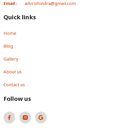
Email :
advrishindra@gmail.com
Quick links
Home
Blog
Gallery
About us
Contact us
Follow us