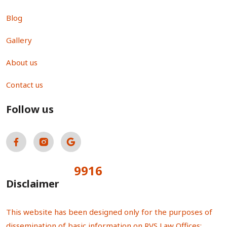
Blog
Gallery
About us
Contact us
Follow us
9916
Total Visitors:
Disclaimer
This website has been designed only for the purposes of
dissemination of basic information on RVS Law Offices;