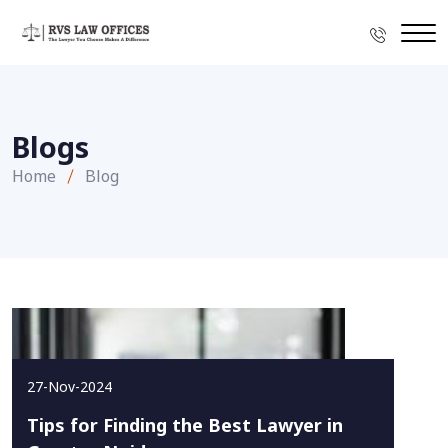
Blogs
Home
Blog
27-Nov-2024
Tips for Finding the Best Lawyer in