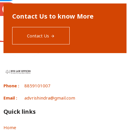
S
Contact Us to know More
Contact Us
Phone :
8859101007
Email :
advrishindra@gmail.com
Quick links
Home