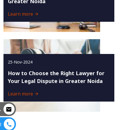
Greater Noida
Learn more
25-Nov-2024
How to Choose the Right Lawyer for
Your Legal Dispute in Greater Noida
Learn more
L
E