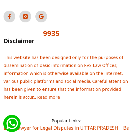
9935
Total Visitors:
Disclaimer
This website has been designed only for the purposes of
dissemination of basic information on RVS Law Offices;
information which is otherwise available on the internet,
various public platforms and social media. Careful attention
has been given to ensure that the information provided
herein is accur...
Read more
Popular Links:
Best Lawyer for Legal Disputes in UTTAR PRADESH
|
Bes