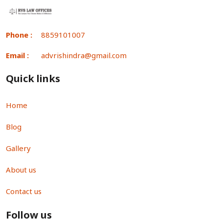
Phone :
8859101007
Email :
advrishindra@gmail.com
Quick links
Home
Blog
Gallery
About us
Contact us
Follow us