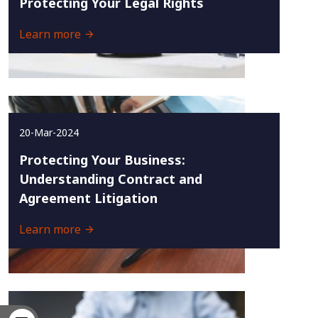
Protecting Your Legal Rights
Learn more
20-Mar-2024
Protecting Your Business:
Understanding Contract and
Agreement Litigation
Learn more