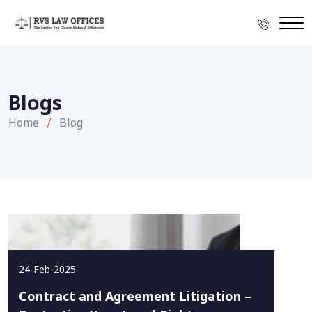
Blogs
Home
Blog
24-Feb-2025
Contract and Agreement Litigation –