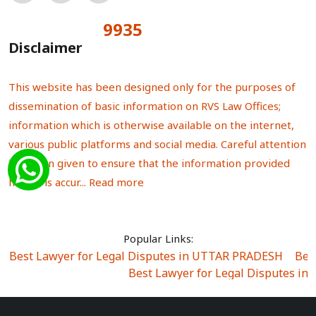
9935
Total Visitors:
Disclaimer
This website has been designed only for the purposes of
dissemination of basic information on RVS Law Offices;
information which is otherwise available on the internet,
various public platforms and social media. Careful attention
has been given to ensure that the information provided
herein is accur...
Read more
Popular Links:
Best Lawyer for Legal Disputes in UTTAR PRADESH
|
Bes
Best Lawyer for Legal Disputes in
Best Lawyer for Legal Disputes in Sector Alpha I
|
Best Lawyer for Legal Disputes in Sector DE