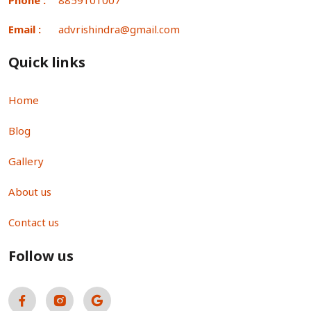
Email :
advrishindra@gmail.com
Quick links
Home
Blog
Gallery
About us
Contact us
Follow us