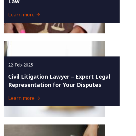
Law
Learn more
22-Feb-2025
Civil Litigation Lawyer – Expert Legal
Representation for Your Disputes
Learn more