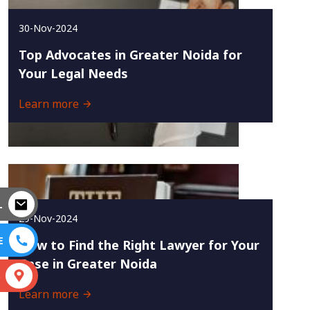
30-Nov-2024
Top Advocates in Greater Noida for
Your Legal Needs
Learn more
L
29-Nov-2024
E
How to Find the Right Lawyer for Your
Case in Greater Noida
S
Learn more