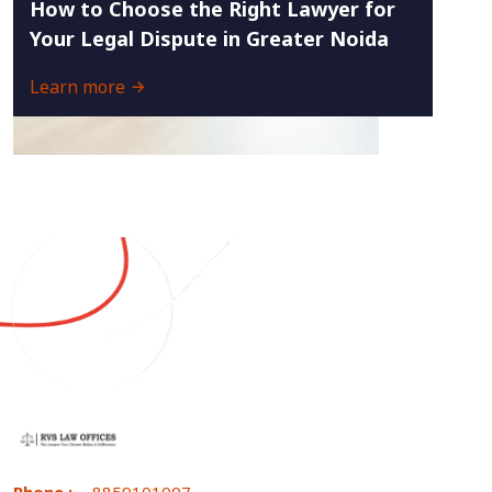
How to Choose the Right Lawyer for
Your Legal Dispute in Greater Noida
Learn more
Phone :
8859101007