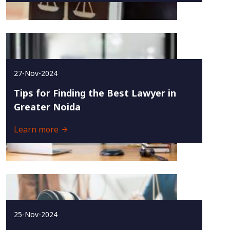
27-Nov-2024
Tips for Finding the Best Lawyer in
Greater Noida
Learn more
25-Nov-2024