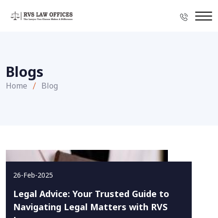
Blogs
Home
Blog
26-Feb-2025
Legal Advice: Your Trusted Guide to
Navigating Legal Matters with RVS