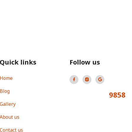
Quick links
Follow us
Home
Blog
9858
Total Visitors:
Gallery
About us
Contact us