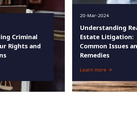
20-Mar-2024
Understanding Re
ing Criminal
Estate Litigation:
ur Rights and
Common Issues an
ns
Remedies
Learn more