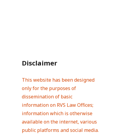
Disclaimer
This website has been designed
only for the purposes of
dissemination of basic
information on RVS Law Offices;
information which is otherwise
available on the internet, various
public platforms and social media.