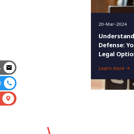
20-Mar-2024
Understand
Defense: Yo
Legal Optio
L
Learn more
E
S