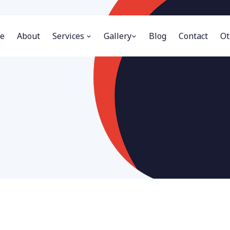
e
About
Services
Gallery
Blog
Contact
Ot