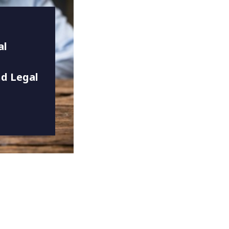
al
d Legal