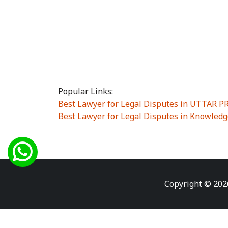
Popular Links:
Best Lawyer for Legal Disputes in UTTAR 
Best Lawyer for Legal Disputes in Knowledg
Best Lawyer for Legal Disputes in Sector Alp
Best Lawyer for Legal Disputes in Sector DE
Best Lawyer for Legal Disputes in Rewari
|
Best Lawyer for Legal Disputes in Vasant K
Best Lawyer for Legal Disputes in Vasundh
Copyright © 202
Best Lawyer for Legal Disputes in Amrit Na
Best Lawyer for Legal Disputes in Chiranjiv
Best Lawyer for Legal Disputes in Dundahe
Best Lawyer for Legal Disputes in Gokalpuri