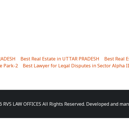
PRADESH
|
Best Real Estate in UTTAR PRADESH
|
Best Real 
e Park-2
|
Best Lawyer for Legal Disputes in Sector Alpha I
ha I
|
Best Lawyer for Legal Disputes in Gulistanpur
|
Best
LTA II
|
Best Lawyer for Legal Disputes in Sector PHI IV
|
B
Best Lawyer for Legal Disputes in Jhajjhar
|
Best Lawyer for
unj
|
Best Lawyer for Legal Disputes in Delhi Cantonment
|
ara
|
Best Lawyer for Legal Disputes in Niti Khand I
|
Best L
6 RVS LAW OFFICES All Rights Reserved. Developed and ma
gar
|
Best Lawyer for Legal Disputes in Sewa Nagar
|
Best 
 Vihar
|
Best Lawyer for Legal Disputes in Vasundhara Sect
ra
|
Best Lawyer for Legal Disputes in Harsaon
|
Best Lawye
|
Best Lawyer for Legal Disputes in Elaichipur
|
Best Lawye