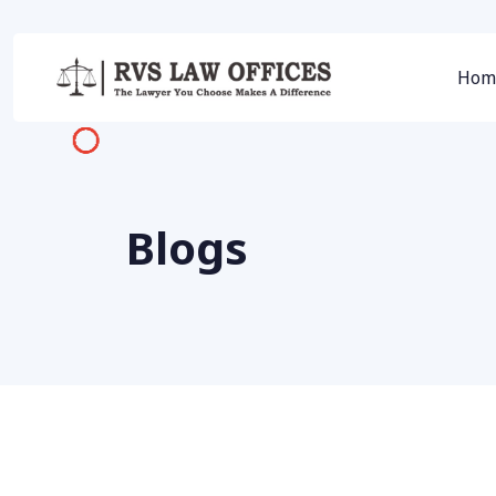
Hom
Blogs