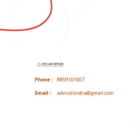
Phone :
8859101007
Email :
advrishindra@gmail.com