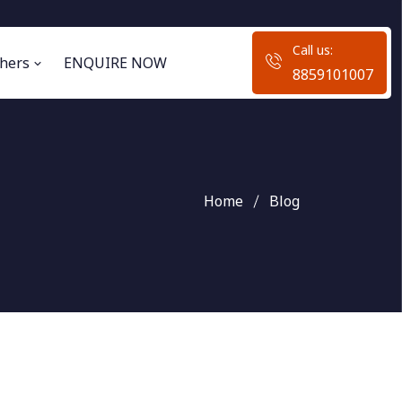
Call us:
hers
ENQUIRE NOW
8859101007
Home
Blog