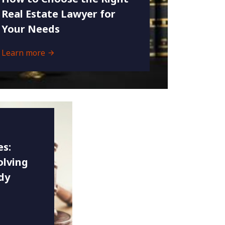
Real Estate Lawyer for
Your Needs
Learn more
es:
olving
dy