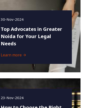
30-Nov-2024
Top Advocates in Greater
Noida for Your Legal
Needs
Learn more
23-Nov-2024
How to Choose the Right