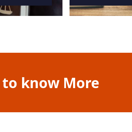
 to know More