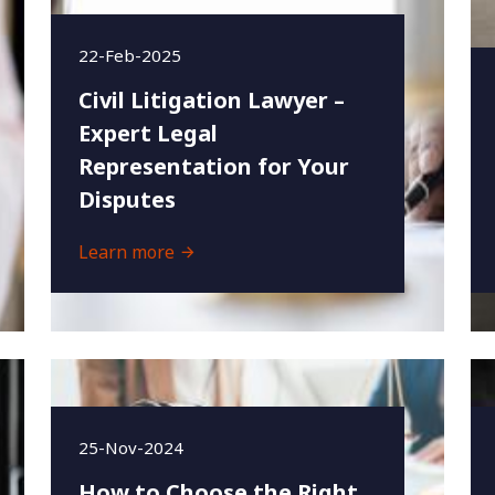
22-Feb-2025
Civil Litigation Lawyer –
Expert Legal
Representation for Your
Disputes
Learn more
25-Nov-2024
How to Choose the Right