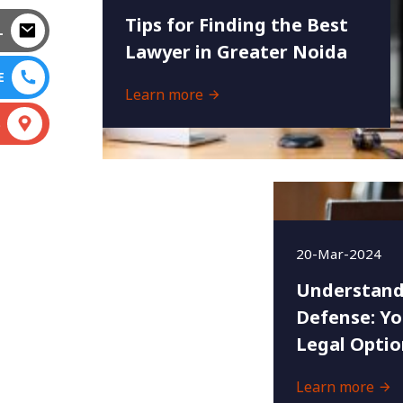
Tips for Finding the Best
L
Lawyer in Greater Noida
E
Learn more
S
20-Mar-2024
Understand
Defense: Yo
Legal Optio
Learn more