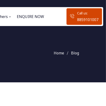
Call us:
hers
ENQUIRE NOW
8859101007
Home
Blog