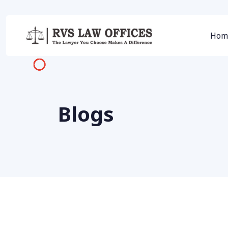
Hom
Blogs