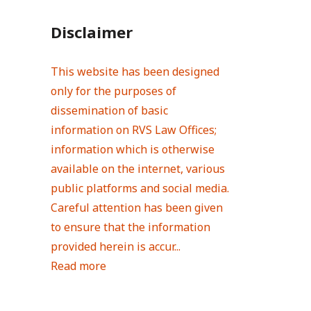
Disclaimer
This website has been designed
only for the purposes of
dissemination of basic
information on RVS Law Offices;
information which is otherwise
available on the internet, various
public platforms and social media.
Careful attention has been given
to ensure that the information
provided herein is accur...
Read more