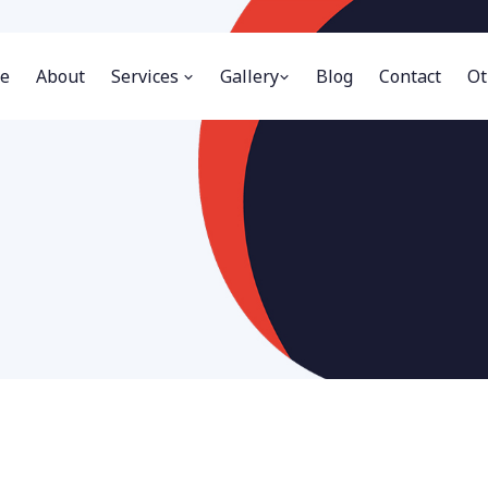
e
About
Services
Gallery
Blog
Contact
Ot