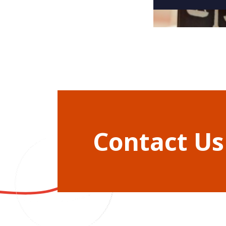
Contact Us