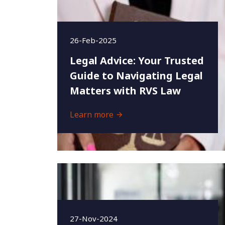
26-Feb-2025
Legal Advice: Your Trusted
Guide to Navigating Legal
Matters with RVS Law
Learn more
27-Nov-2024