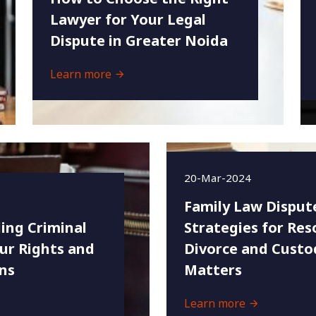
Lawyer for Your Legal
Dispute in Greater Noida
Learn more
20-Mar-2024
Family Law Disput
ing Criminal
Strategies for Res
ur Rights and
Divorce and Custo
ns
Matters
Learn more