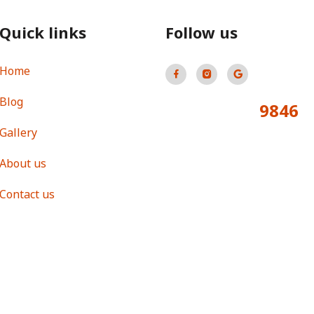
Quick links
Follow us
Home
Blog
9846
Total Visitors:
Gallery
About us
Contact us