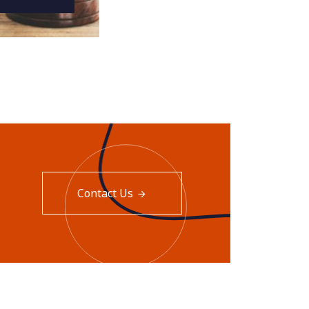
Contact Us