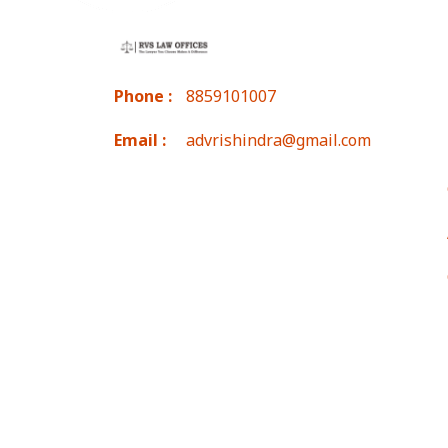
Phone :
8859101007
Email :
advrishindra@gmail.com