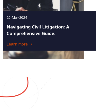
20-Mar-2024
Navigating Civil Litigation: A
Comprehensive Guide.
Learn more