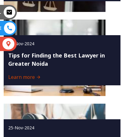
L
E
27-Nov-2024
S
Tips for Finding the Best Lawyer in
Greater Noida
Learn more
25-Nov-2024