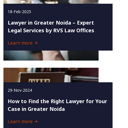
18-Feb-2025
Lawyer in Greater Noida – Expert
Legal Services by RVS Law Offices
Learn more
29-Nov-2024
How to Find the Right Lawyer for Your
Case in Greater Noida
Learn more