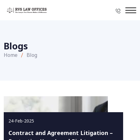
Blogs
Home
Blog
24-Feb-2025
Contract and Agreement Litigation –