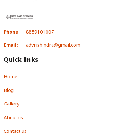
Phone :
8859101007
Email :
advrishindra@gmail.com
Quick links
Home
Blog
Gallery
About us
Contact us