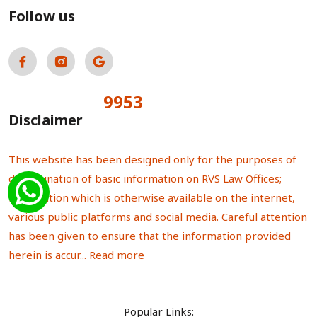
Follow us
9953
Total Visitors:
Disclaimer
This website has been designed only for the purposes of
dissemination of basic information on RVS Law Offices;
information which is otherwise available on the internet,
various public platforms and social media. Careful attention
has been given to ensure that the information provided
herein is accur...
Read more
Popular Links: