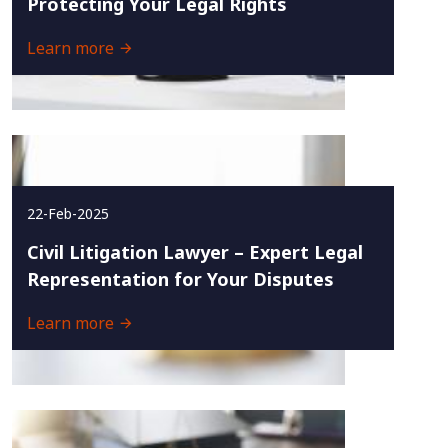
Protecting Your Legal Rights
Learn more
22-Feb-2025
Civil Litigation Lawyer – Expert Legal
Representation for Your Disputes
Learn more