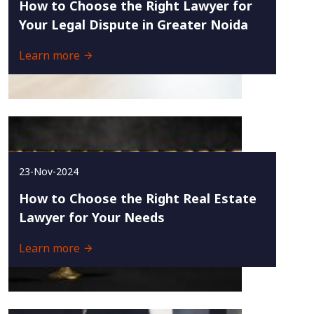
How to Choose the Right Lawyer for
Your Legal Dispute in Greater Noida
Learn more
23-Nov-2024
How to Choose the Right Real Estate
Lawyer for Your Needs
Learn more