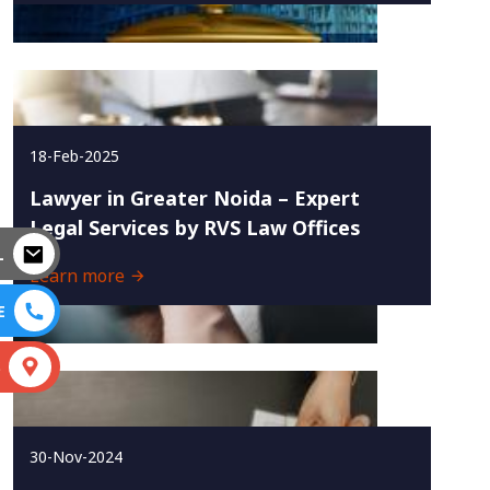
18-Feb-2025
Lawyer in Greater Noida – Expert
Legal Services by RVS Law Offices
L
Learn more
E
S
30-Nov-2024