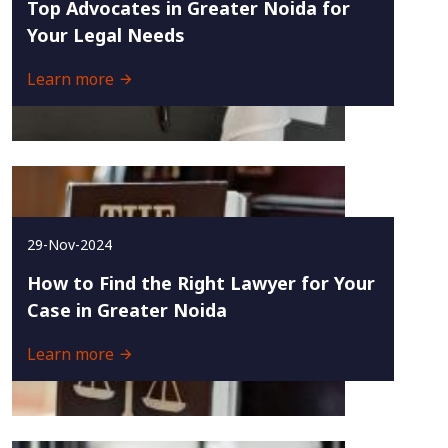
Top Advocates in Greater Noida for
Your Legal Needs
Learn more
29-Nov-2024
How to Find the Right Lawyer for Your
Case in Greater Noida
Learn more