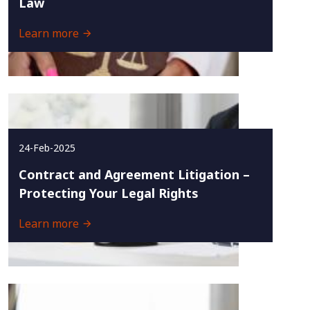
Law
Learn more
24-Feb-2025
Contract and Agreement Litigation –
Protecting Your Legal Rights
Learn more