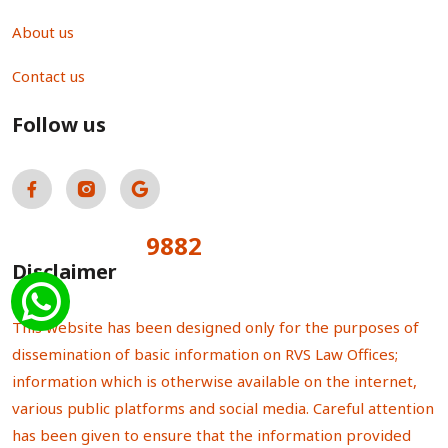
About us
Contact us
Follow us
9882
Total Visitors:
Disclaimer
This website has been designed only for the purposes of
dissemination of basic information on RVS Law Offices;
information which is otherwise available on the internet,
various public platforms and social media. Careful attention
has been given to ensure that the information provided