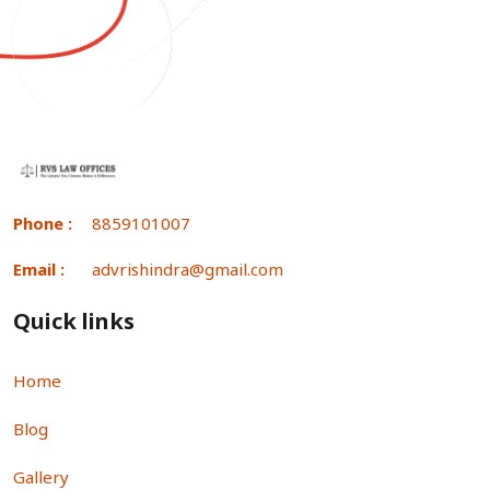
Phone :
8859101007
Email :
advrishindra@gmail.com
Quick links
Home
Blog
Gallery