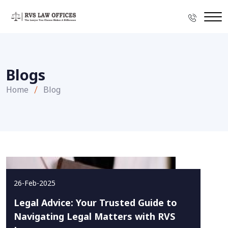
Blogs
Home
Blog
26-Feb-2025
Legal Advice: Your Trusted Guide to
Navigating Legal Matters with RVS