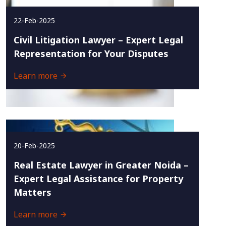
22-Feb-2025
Civil Litigation Lawyer – Expert Legal
Representation for Your Disputes
Learn more
20-Feb-2025
Real Estate Lawyer in Greater Noida –
Expert Legal Assistance for Property
Matters
Learn more