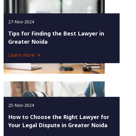
27-Nov-2024
Tips for Finding the Best Lawyer in
Greater Noida
Learn more
25-Nov-2024
How to Choose the Right Lawyer for
Your Legal Dispute in Greater Noida