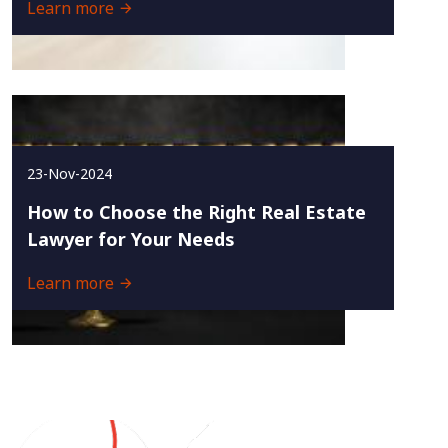
Learn more
23-Nov-2024
How to Choose the Right Real Estate
Lawyer for Your Needs
Learn more