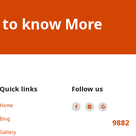
 to know More
Quick links
Follow us
Home
Blog
9882
Total Visitors:
Gallery