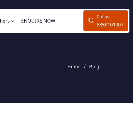
Call us:
hers
ENQUIRE NOW
8859101007
Home
Blog