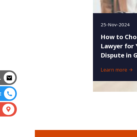
25-Nov-2024
How to Cho
Lawyer for 
Dispute in 
Learn more
L
E
S