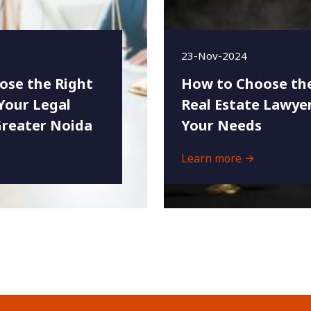
23-Nov-2024
ose the Right
How to Choose the
Your Legal
Real Estate Lawyer
Greater Noida
Your Needs
Learn more