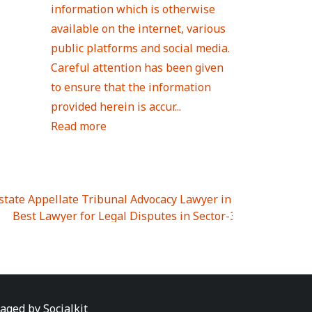
information which is otherwise
available on the internet, various
public platforms and social media.
Careful attention has been given
to ensure that the information
provided herein is accur...
Read more
Estate Appellate Tribunal Advocacy Lawyer in UTTAR PRAD
I
|
Best Lawyer for Legal Disputes in Sector-3
|
Best Lawyer
 Lawyer for Legal Disputes in Greater Noida Extention Wes
est Lawyer for Legal Disputes in Sector-10
|
Best Lawyer fo
 Legal Disputes in Panipat
|
Best Lawyer for Legal Dispute
Best Lawyer for Legal Disputes in Sundar Nagar
|
Best Law
awyer for Legal Disputes in Abhay Khand
|
Best Lawyer for
naged by
Socialkit