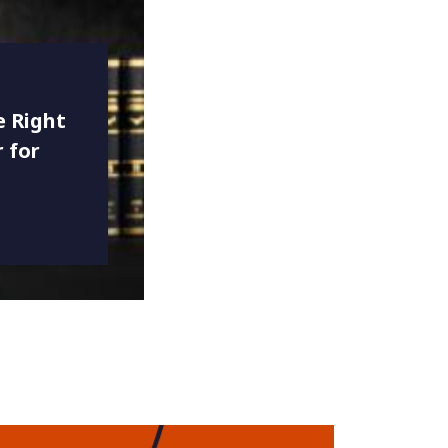
 Right
 for