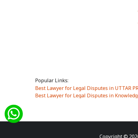
Popular Links:
Best Lawyer for Legal Disputes in UTTAR 
Best Lawyer for Legal Disputes in Knowledg
Best Lawyer for Legal Disputes in Sector Alp
Best Lawyer for Legal Disputes in Sector DE
Best Lawyer for Legal Disputes in Rewari
|
Best Lawyer for Legal Disputes in Vasant K
Best Lawyer for Legal Disputes in Vasundh
Copyright © 202