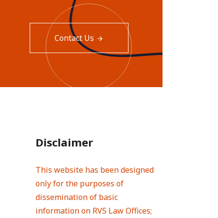
Contact Us
Disclaimer
This website has been designed
only for the purposes of
dissemination of basic
information on RVS Law Offices;