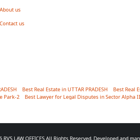
About us
Contact us
PRADESH
|
Best Real Estate in UTTAR PRADESH
|
Best Real 
e Park-2
|
Best Lawyer for Legal Disputes in Sector Alpha I
ha I
|
Best Lawyer for Legal Disputes in Gulistanpur
|
Best
LTA II
|
Best Lawyer for Legal Disputes in Sector PHI IV
|
B
Best Lawyer for Legal Disputes in Jhajjhar
|
Best Lawyer for
unj
|
Best Lawyer for Legal Disputes in Delhi Cantonment
|
ara
|
Best Lawyer for Legal Disputes in Niti Khand I
|
Best L
6 RVS LAW OFFICES All Rights Reserved. Developed and ma