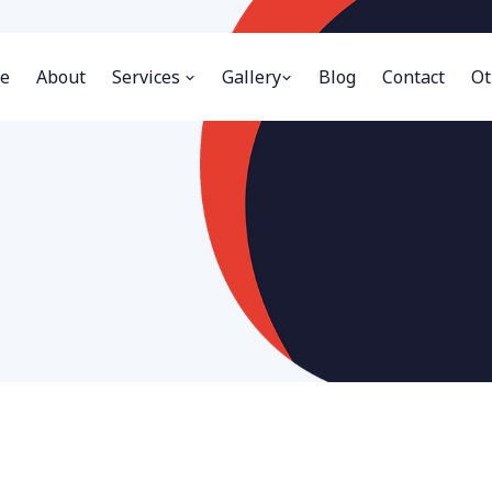
e
About
Services
Gallery
Blog
Contact
Ot