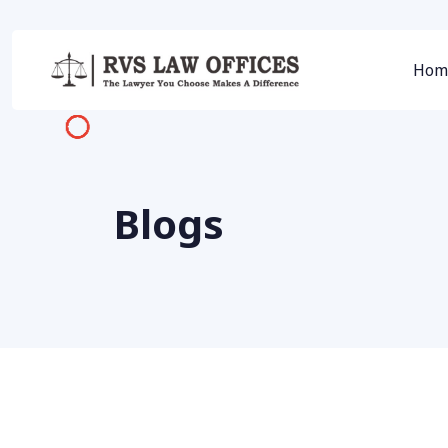
Hom
Blogs