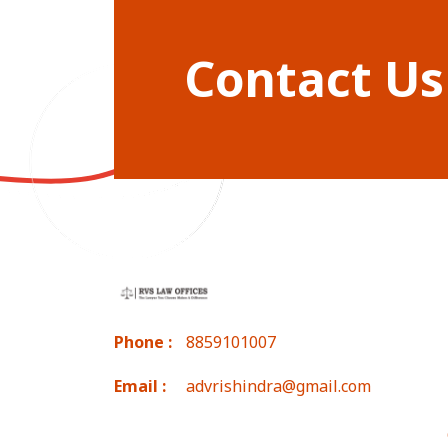
Contact Us
Phone :
8859101007
Email :
advrishindra@gmail.com