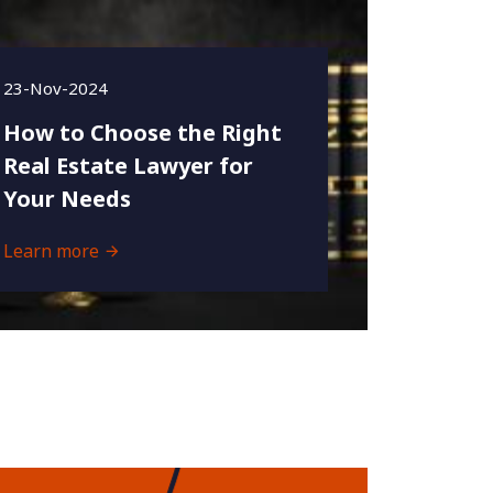
23-Nov-2024
How to Choose the Right
Real Estate Lawyer for
Your Needs
Learn more