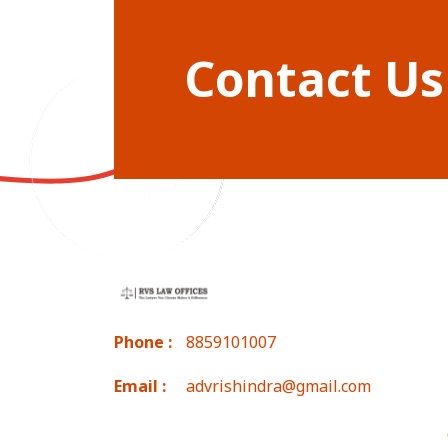
Contact Us
Phone :
8859101007
Email :
advrishindra@gmail.com