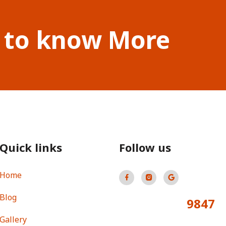
 to know More
Quick links
Follow us
Home
Blog
9847
Total Visitors:
Gallery