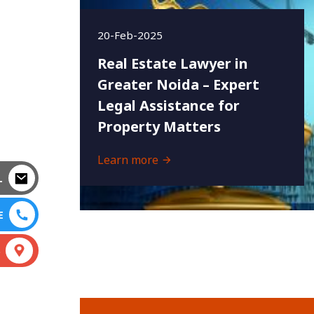
20-Feb-2025
Real Estate Lawyer in
Greater Noida – Expert
Legal Assistance for
Property Matters
Learn more
L
E
S