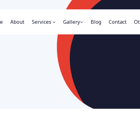
e
About
Services
Gallery
Blog
Contact
Ot