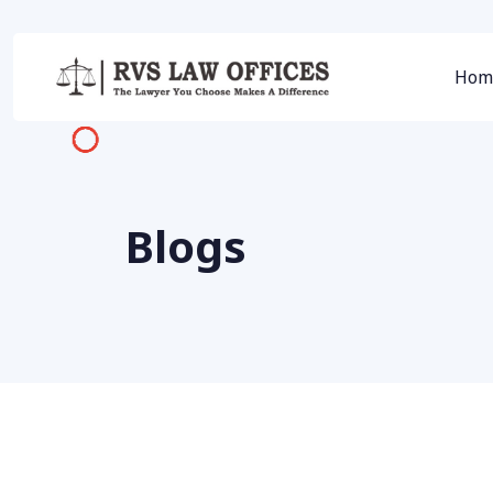
Hom
Blogs