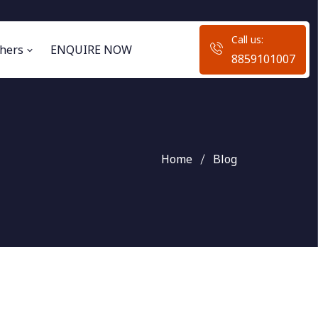
Call us:
hers
ENQUIRE NOW
8859101007
Home
Blog