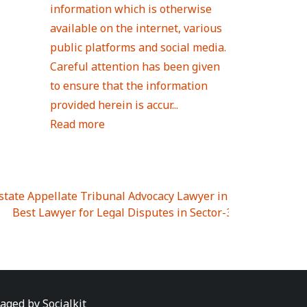
information which is otherwise
available on the internet, various
public platforms and social media.
Careful attention has been given
to ensure that the information
provided herein is accur...
Read more
Estate Appellate Tribunal Advocacy Lawyer in UTTAR PRAD
I
|
Best Lawyer for Legal Disputes in Sector-3
|
Best Lawyer
 Lawyer for Legal Disputes in Greater Noida Extention Wes
est Lawyer for Legal Disputes in Sector-10
|
Best Lawyer fo
 Legal Disputes in Panipat
|
Best Lawyer for Legal Dispute
Best Lawyer for Legal Disputes in Sundar Nagar
|
Best Law
awyer for Legal Disputes in Abhay Khand
|
Best Lawyer for
naged by
Socialkit