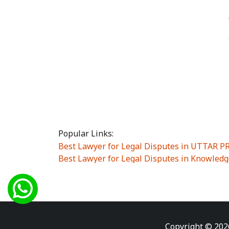
Popular Links:
Best Lawyer for Legal Disputes in UTTAR 
Best Lawyer for Legal Disputes in Knowledg
Best Lawyer for Legal Disputes in Sector Alp
Best Lawyer for Legal Disputes in Sector DE
Best Lawyer for Legal Disputes in Rewari
|
Best Lawyer for Legal Disputes in Vasant K
Best Lawyer for Legal Disputes in Vasundh
Copyright © 202