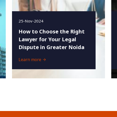
25-Nov-2024
How to Choose the Right
Lawyer for Your Legal
Dispute in Greater Noida
Learn more