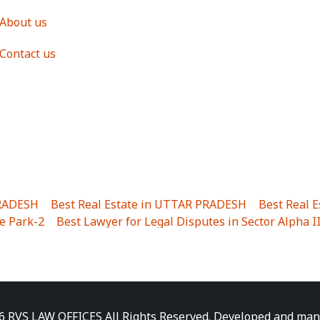
About us
Contact us
PRADESH
|
Best Real Estate in UTTAR PRADESH
|
Best Real 
e Park-2
|
Best Lawyer for Legal Disputes in Sector Alpha I
ha I
|
Best Lawyer for Legal Disputes in Gulistanpur
|
Best
LTA II
|
Best Lawyer for Legal Disputes in Sector PHI IV
|
B
Best Lawyer for Legal Disputes in Jhajjhar
|
Best Lawyer for
unj
|
Best Lawyer for Legal Disputes in Delhi Cantonment
|
ara
|
Best Lawyer for Legal Disputes in Niti Khand I
|
Best L
6 RVS LAW OFFICES All Rights Reserved. Developed and ma