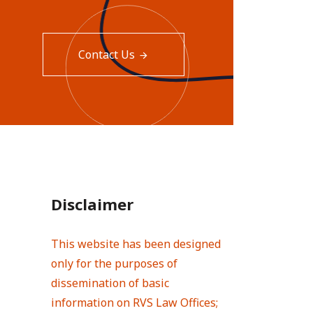
Contact Us
Disclaimer
This website has been designed
only for the purposes of
dissemination of basic
information on RVS Law Offices;