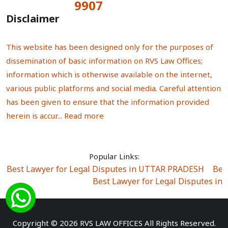
9907
Total Visitors:
Disclaimer
This website has been designed only for the purposes of
dissemination of basic information on RVS Law Offices;
information which is otherwise available on the internet,
various public platforms and social media. Careful attention
has been given to ensure that the information provided
herein is accur...
Read more
Popular Links:
Best Lawyer for Legal Disputes in UTTAR PRADESH
|
Bes
Best Lawyer for Legal Disputes in
Best Lawyer for Legal Disputes in Sector Alpha I
|
Best Lawyer for Legal Disputes in Sector DE
Best Lawyer for Legal Disputes in Rewari
|
Best Lawye
Copyright © 2026 RVS LAW OFFICES All Rights Reserved.