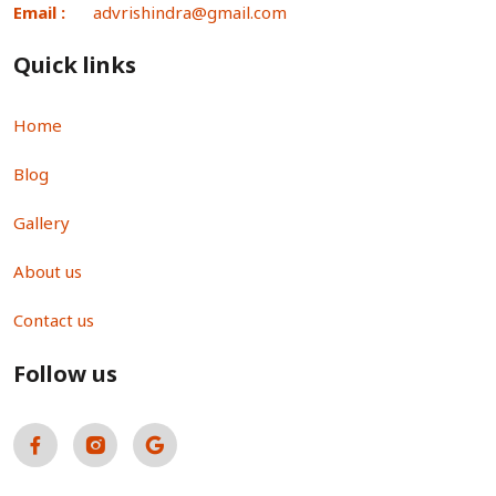
Email :
advrishindra@gmail.com
Quick links
Home
Blog
Gallery
About us
Contact us
Follow us