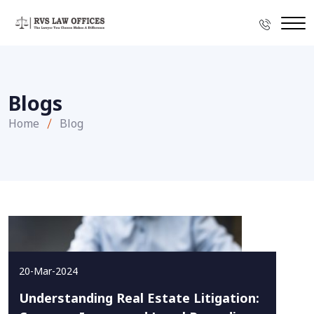
Blogs
Home
Blog
20-Mar-2024
Understanding Real Estate Litigation: