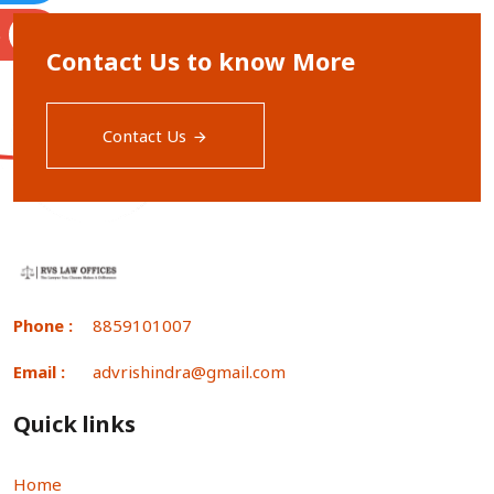
S
Contact Us to know More
Contact Us
Phone :
8859101007
Email :
advrishindra@gmail.com
Quick links
Home