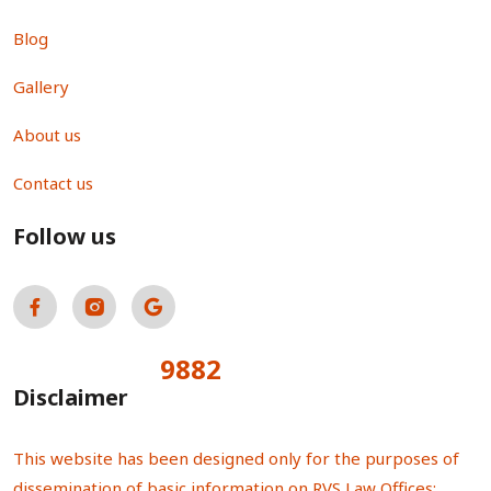
Blog
Gallery
About us
Contact us
Follow us
9882
Total Visitors:
Disclaimer
This website has been designed only for the purposes of
dissemination of basic information on RVS Law Offices;