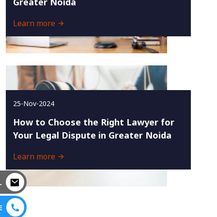
Greater Noida
Learn more
25-Nov-2024
How to Choose the Right Lawyer for
Your Legal Dispute in Greater Noida
Learn more
L
E