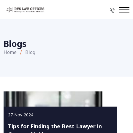
Blogs
Home
Blog
27-Nov-2024
Tips for Finding the Best Lawyer in