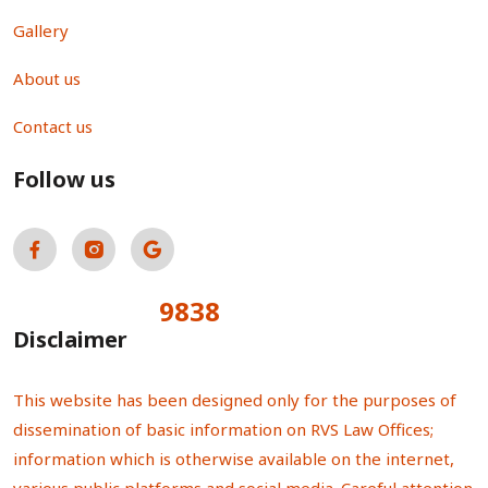
Gallery
About us
Contact us
Follow us
9838
Total Visitors:
Disclaimer
This website has been designed only for the purposes of
dissemination of basic information on RVS Law Offices;
information which is otherwise available on the internet,
various public platforms and social media. Careful attention