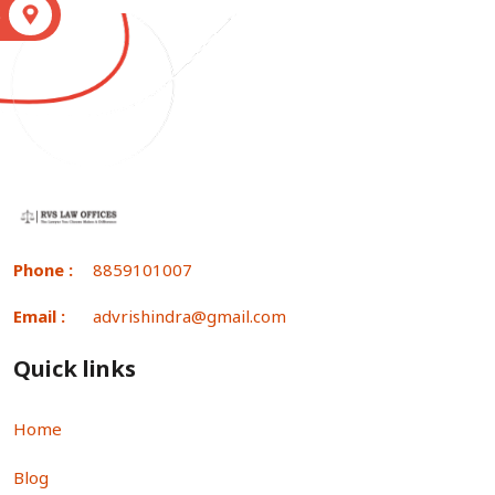
S
Phone :
8859101007
Email :
advrishindra@gmail.com
Quick links
Home
Blog