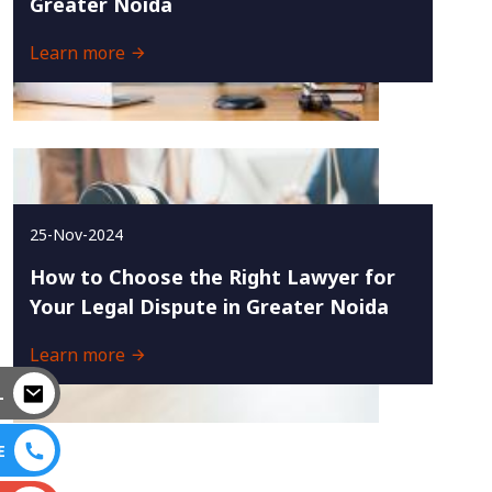
Greater Noida
Learn more
25-Nov-2024
How to Choose the Right Lawyer for
Your Legal Dispute in Greater Noida
Learn more
L
E