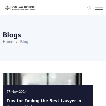
Blogs
Home
Blog
27-Nov-2024
Tips for Finding the Best Lawyer in