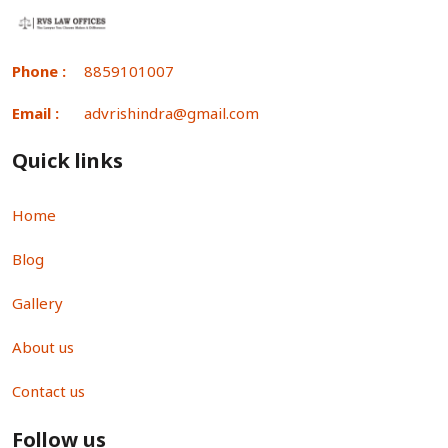
Phone :
8859101007
Email :
advrishindra@gmail.com
Quick links
Home
Blog
Gallery
About us
Contact us
Follow us