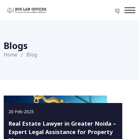
Blogs
Home
Blog
20-Feb-2025
Real Estate Lawyer in Greater Noida –
Expert Legal Assistance for Property