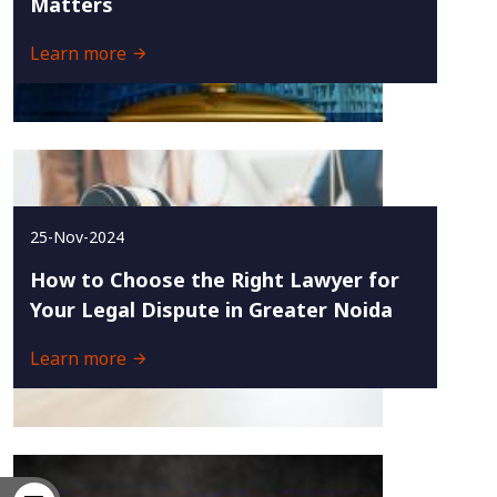
Matters
Learn more
25-Nov-2024
How to Choose the Right Lawyer for
Your Legal Dispute in Greater Noida
Learn more