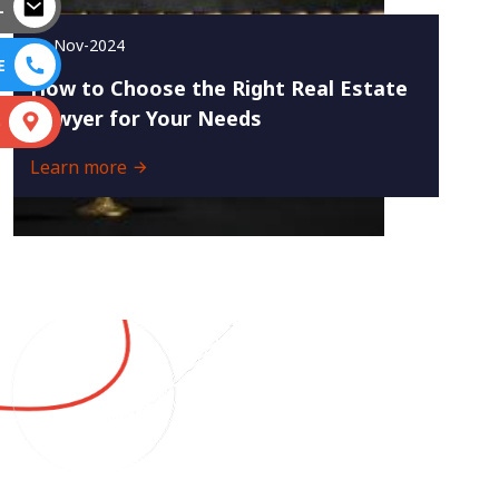
L
23-Nov-2024
E
How to Choose the Right Real Estate
Lawyer for Your Needs
S
Learn more