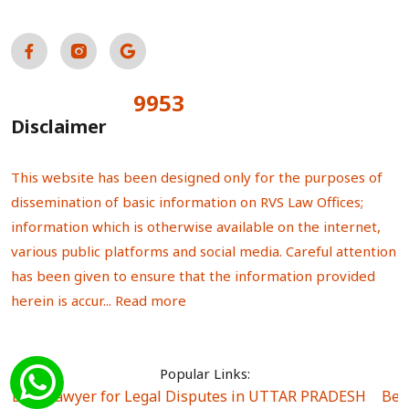
9953
Total Visitors:
Disclaimer
This website has been designed only for the purposes of
dissemination of basic information on RVS Law Offices;
information which is otherwise available on the internet,
various public platforms and social media. Careful attention
has been given to ensure that the information provided
herein is accur...
Read more
Popular Links:
Best Lawyer for Legal Disputes in UTTAR PRADESH
|
Bes