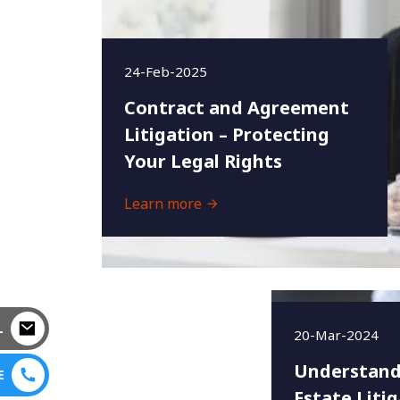
24-Feb-2025
Contract and Agreement
Litigation – Protecting
Your Legal Rights
Learn more
L
20-Mar-2024
Understand
E
Estate Litig