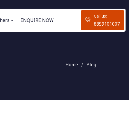
Call us:
hers
ENQUIRE NOW
8859101007
Home
Blog