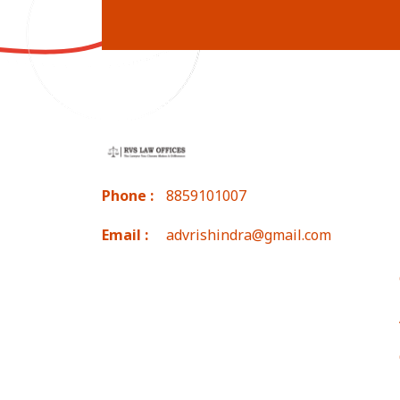
Phone :
8859101007
Email :
advrishindra@gmail.com