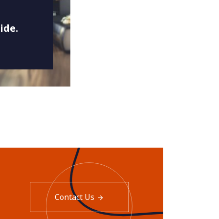
ide.
Contact Us