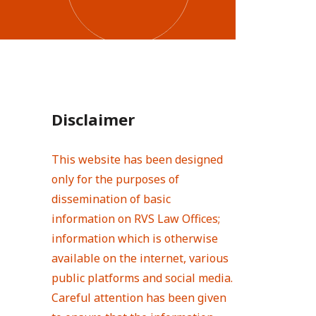
Disclaimer
This website has been designed
only for the purposes of
dissemination of basic
information on RVS Law Offices;
information which is otherwise
available on the internet, various
public platforms and social media.
Careful attention has been given