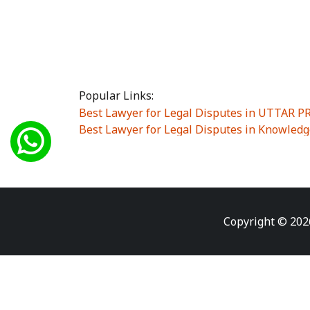
Popular Links:
Best Lawyer for Legal Disputes in UTTAR 
Best Lawyer for Legal Disputes in Knowledg
Best Lawyer for Legal Disputes in Sector Alp
Best Lawyer for Legal Disputes in Sector DE
Best Lawyer for Legal Disputes in Rewari
|
Best Lawyer for Legal Disputes in Vasant K
Best Lawyer for Legal Disputes in Vasundh
Copyright © 202
Best Lawyer for Legal Disputes in Amrit Na
Best Lawyer for Legal Disputes in Chiranjiv
Best Lawyer for Legal Disputes in Dundahe
Best Lawyer for Legal Disputes in Gokalpuri
Best Lawyer for Legal Disputes in Koyal Enc