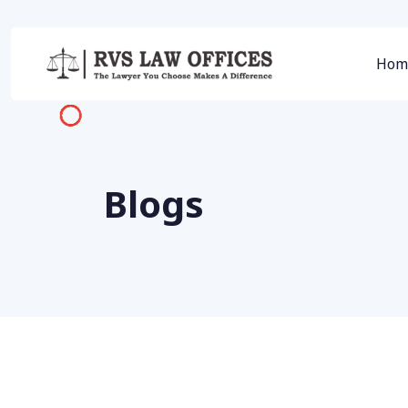
Hom
Blogs