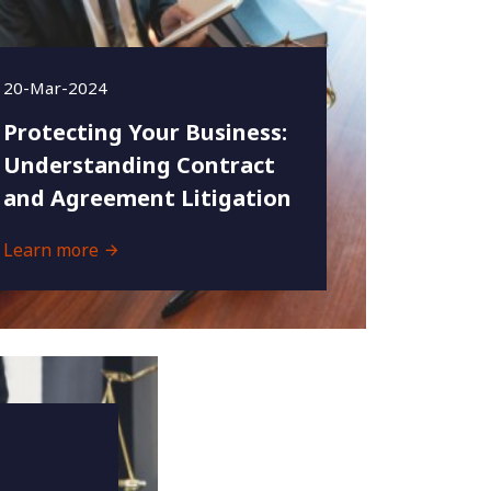
20-Mar-2024
Protecting Your Business:
Understanding Contract
and Agreement Litigation
Learn more