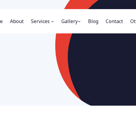
e
About
Services
Gallery
Blog
Contact
Ot