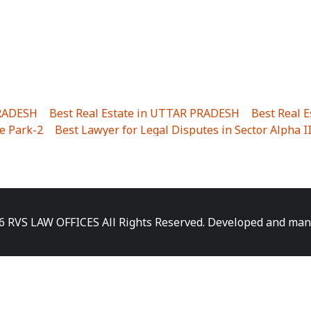
PRADESH
|
Best Real Estate in UTTAR PRADESH
|
Best Real 
e Park-2
|
Best Lawyer for Legal Disputes in Sector Alpha I
ha I
|
Best Lawyer for Legal Disputes in Gulistanpur
|
Best
LTA II
|
Best Lawyer for Legal Disputes in Sector PHI IV
|
B
Best Lawyer for Legal Disputes in Jhajjhar
|
Best Lawyer for
unj
|
Best Lawyer for Legal Disputes in Delhi Cantonment
|
ara
|
Best Lawyer for Legal Disputes in Niti Khand I
|
Best L
6 RVS LAW OFFICES All Rights Reserved. Developed and ma
gar
|
Best Lawyer for Legal Disputes in Sewa Nagar
|
Best 
 Vihar
|
Best Lawyer for Legal Disputes in Vasundhara Sect
ra
|
Best Lawyer for Legal Disputes in Harsaon
|
Best Lawye
|
Best Lawyer for Legal Disputes in Elaichipur
|
Best Lawye
lave
|
Best Lawyer for Legal Disputes in Kinauni Village
|
B