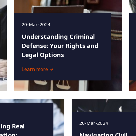
20-Mar-2024
Understanding Criminal
Defense: Your Rights and
Legal Options
Learn more
20-Mar-2024
ing Real
ation:
Navigating Civil