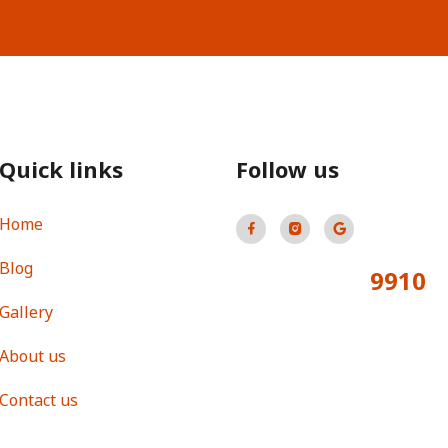
Quick links
Follow us
Home
Blog
9910
Total Visitors:
Gallery
About us
Contact us