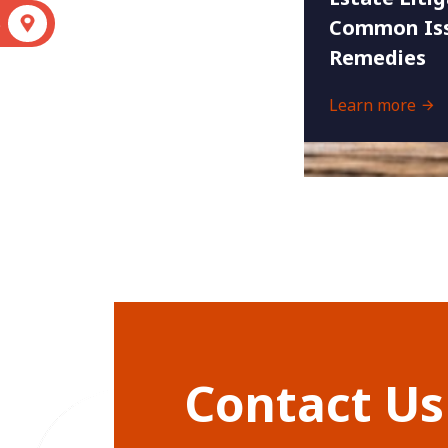
S
Common Iss
Remedies
Learn more
Contact Us