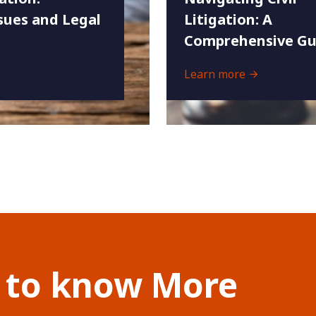
ues and Legal
Litigation: A
Comprehensive Gu
Learn more
 to know More