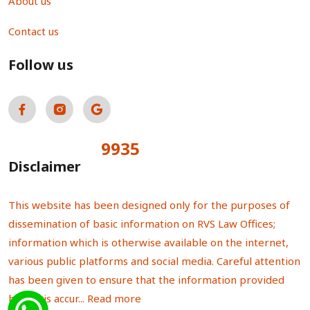
About us
Contact us
Follow us
9935
Total Visitors:
Disclaimer
This website has been designed only for the purposes of
dissemination of basic information on RVS Law Offices;
information which is otherwise available on the internet,
various public platforms and social media. Careful attention
has been given to ensure that the information provided
herein is accur...
Read more