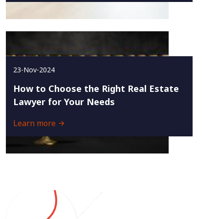
23-Nov-2024
How to Choose the Right Real Estate
Lawyer for Your Needs
Learn more