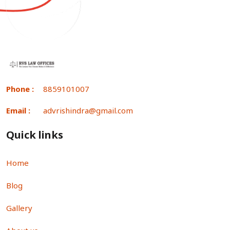
Phone :
8859101007
Email :
advrishindra@gmail.com
Quick links
Home
Blog
Gallery