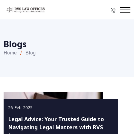
Blogs
Home
Blog
26-Feb-2025
Legal Advice: Your Trusted Guide to
Navigating Legal Matters with RVS