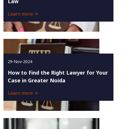
Law
Learn more
29-Nov-2024
How to Find the Right Lawyer for Your
Case in Greater Noida
Learn more