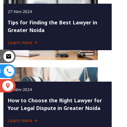
27-Nov-2024
Tips for Finding the Best Lawyer in
Greater Noida
Learn more
L
E
S
25-Nov-2024
How to Choose the Right Lawyer for
Your Legal Dispute in Greater Noida
Learn more