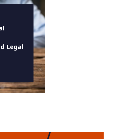
al
d Legal