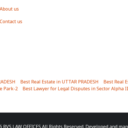
About us
Contact us
PRADESH
|
Best Real Estate in UTTAR PRADESH
|
Best Real 
e Park-2
|
Best Lawyer for Legal Disputes in Sector Alpha I
ha I
|
Best Lawyer for Legal Disputes in Gulistanpur
|
Best
LTA II
|
Best Lawyer for Legal Disputes in Sector PHI IV
|
B
Best Lawyer for Legal Disputes in Jhajjhar
|
Best Lawyer for
unj
|
Best Lawyer for Legal Disputes in Delhi Cantonment
|
ara
|
Best Lawyer for Legal Disputes in Niti Khand I
|
Best L
6 RVS LAW OFFICES All Rights Reserved. Developed and ma