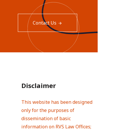
Contact Us
Disclaimer
This website has been designed
only for the purposes of
dissemination of basic
information on RVS Law Offices;