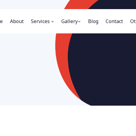
e
About
Services
Gallery
Blog
Contact
Ot