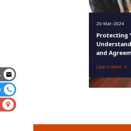
20-Mar-2024
Protecting 
Understand
and Agreem
Learn more
L
E
S