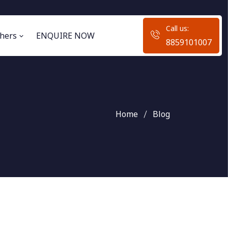
Call us:
hers
ENQUIRE NOW
8859101007
Home
Blog