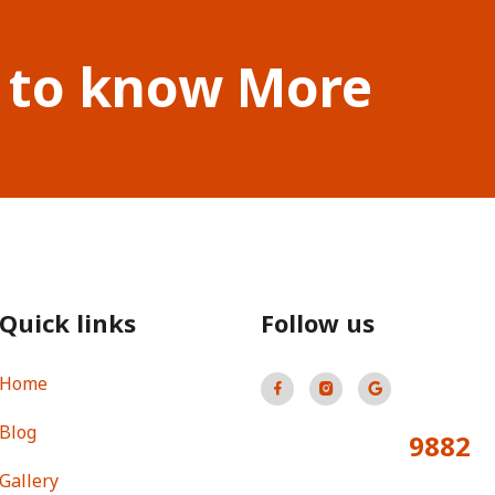
 to know More
Quick links
Follow us
Home
Blog
9882
Total Visitors:
Gallery