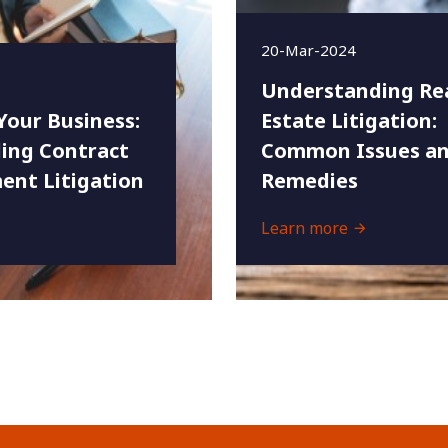
20-Mar-2024
Understanding Re
Your Business:
Estate Litigation:
ing Contract
Common Issues an
ent Litigation
Remedies
Learn more