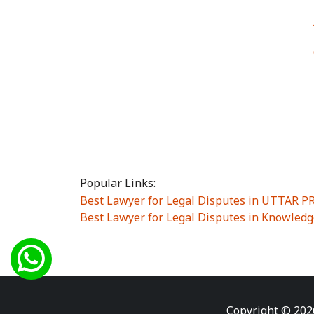
Popular Links:
Best Lawyer for Legal Disputes in UTTAR 
Best Lawyer for Legal Disputes in Knowledg
Best Lawyer for Legal Disputes in Sector Alp
Best Lawyer for Legal Disputes in Sector DE
Best Lawyer for Legal Disputes in Rewari
|
Best Lawyer for Legal Disputes in Vasant K
Best Lawyer for Legal Disputes in Vasundh
Copyright © 202