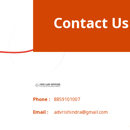
Contact Us
Phone :
8859101007
Email :
advrishindra@gmail.com