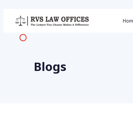
Hom
Blogs