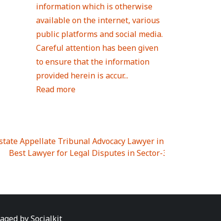
information which is otherwise
available on the internet, various
public platforms and social media.
Careful attention has been given
to ensure that the information
provided herein is accur...
Read more
Estate Appellate Tribunal Advocacy Lawyer in UTTAR PRAD
I
|
Best Lawyer for Legal Disputes in Sector-3
|
Best Lawyer
 Lawyer for Legal Disputes in Greater Noida Extention Wes
est Lawyer for Legal Disputes in Sector-10
|
Best Lawyer fo
 Legal Disputes in Panipat
|
Best Lawyer for Legal Dispute
Best Lawyer for Legal Disputes in Sundar Nagar
|
Best Law
awyer for Legal Disputes in Abhay Khand
|
Best Lawyer for
naged by
Socialkit