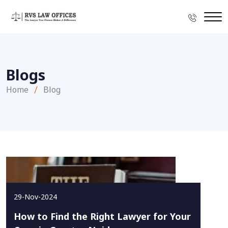
Blogs
Home
Blog
29-Nov-2024
How to Find the Right Lawyer for Your