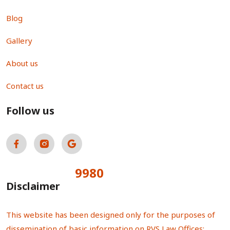
Blog
Gallery
About us
Contact us
Follow us
9980
Total Visitors:
Disclaimer
This website has been designed only for the purposes of
dissemination of basic information on RVS Law Offices;