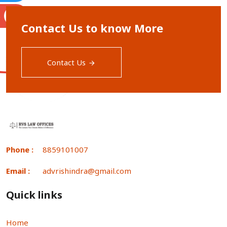
S
Contact Us to know More
Contact Us
Phone :
8859101007
Email :
advrishindra@gmail.com
Quick links
Home