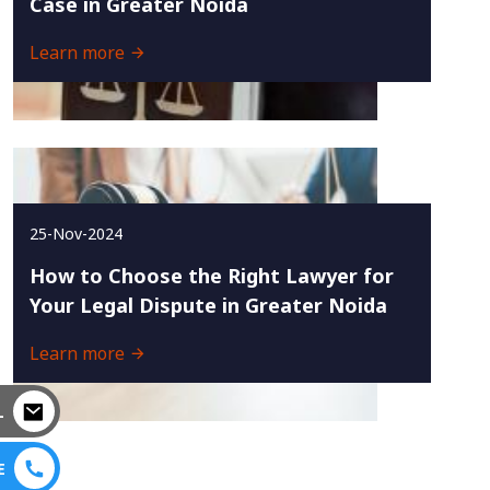
Case in Greater Noida
Learn more
25-Nov-2024
How to Choose the Right Lawyer for
Your Legal Dispute in Greater Noida
Learn more
L
E