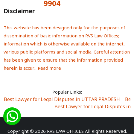
9904
Total Visitors:
Disclaimer
This website has been designed only for the purposes of
dissemination of basic information on RVS Law Offices;
information which is otherwise available on the internet,
various public platforms and social media. Careful attention
has been given to ensure that the information provided
herein is accur...
Read more
Popular Links:
Best Lawyer for Legal Disputes in UTTAR PRADESH
|
Bes
Best Lawyer for Legal Disputes in
Best Lawyer for Legal Disputes in Sector Alpha I
|
Best Lawyer for Legal Disputes in Sector DE
Best Lawyer for Legal Disputes in Rewari
|
Best Lawye
Copyright © 2026 RVS LAW OFFICES All Rights Reserved.