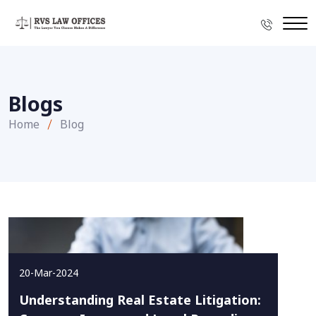
Blogs
Home
Blog
20-Mar-2024
Understanding Real Estate Litigation: