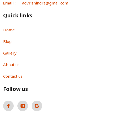
Email :
advrishindra@gmail.com
Quick links
Home
Blog
Gallery
About us
Contact us
Follow us