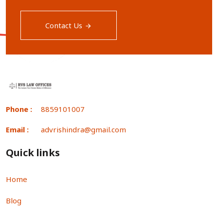
Contact Us
Phone :
8859101007
Email :
advrishindra@gmail.com
Quick links
Home
Blog