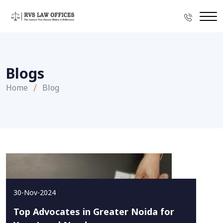
Blogs
Home
Blog
30-Nov-2024
Top Advocates in Greater Noida for