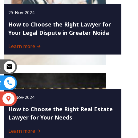
25-Nov-2024
How to Choose the Right Lawyer for
Your Legal Dispute in Greater Noida
Learn more
L
E
23-Nov-2024
S
How to Choose the Right Real Estate
Lawyer for Your Needs
Learn more