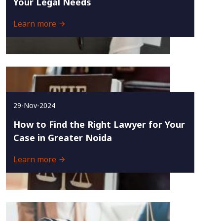
Your Legal Needs
Learn more
29-Nov-2024
How to Find the Right Lawyer for Your
Case in Greater Noida
Learn more