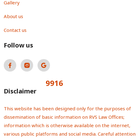
Gallery
About us
Contact us
Follow us
9916
Total Visitors:
Disclaimer
This website has been designed only for the purposes of
dissemination of basic information on RVS Law Offices;
information which is otherwise available on the internet,
various public platforms and social media. Careful attention