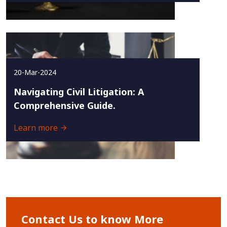
20-Mar-2024
Navigating Civil Litigation: A
Comprehensive Guide.
Learn more
Contact Us to know More