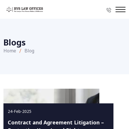
Blogs
Home
Blog
24-Feb-2025
Contract and Agreement Litigation –