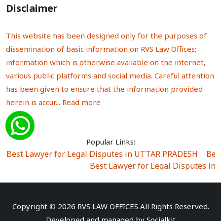
Disclaimer
This website has been designed only for the purposes of
dissemination of basic information on RVS Law Offices;
information which is otherwise available on the internet,
various public platforms and social media. Careful attention
has been given to ensure that the information provided
herein is accur...
Read more
Popular Links:
Best Lawyer for Legal Disputes in UTTAR PRADESH
|
Bes
Best Lawyer for Legal Disputes in
Best Lawyer for Legal Disputes in Sector Alpha I
|
Best Lawyer for Legal Disputes in Sector DE
Best Lawyer for Legal Disputes in Rewari
|
Best Lawye
Copyright © 2026 RVS LAW OFFICES All Rights Reserved.
Best Lawyer for Legal Disputes in
Developed and managed by
Socialkit