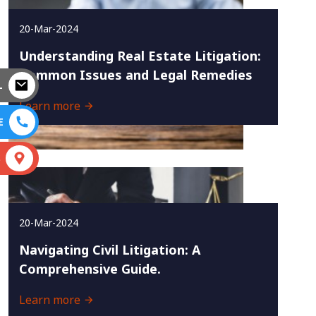
20-Mar-2024
Understanding Real Estate Litigation:
Common Issues and Legal Remedies
L
Learn more
E
S
20-Mar-2024
Navigating Civil Litigation: A
Comprehensive Guide.
Learn more