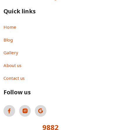
Quick links
Home
Blog
Gallery
About us
Contact us
Follow us
9882
Total Visitors: