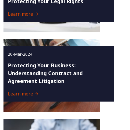
Protecting Your Legal Rights
Learn more
20-Mar-2024
Protecting Your Business:
Understanding Contract and
Agreement Litigation
Learn more