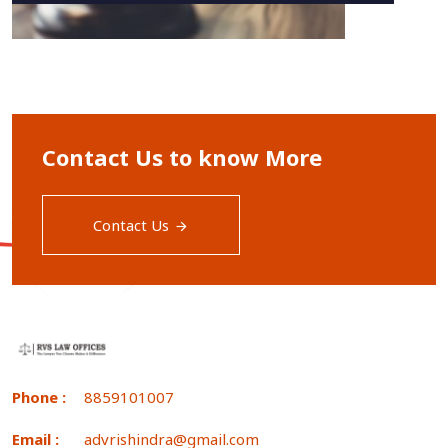
Contact Us to know More
Contact Us
Phone :
8859101007
Email :
advrishindra@gmail.com