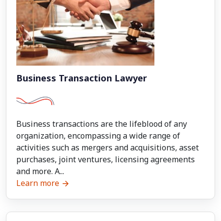
Business Transaction Lawyer
Business transactions are the lifeblood of any
organization, encompassing a wide range of
activities such as mergers and acquisitions, asset
purchases, joint ventures, licensing agreements
and more. A...
Learn more