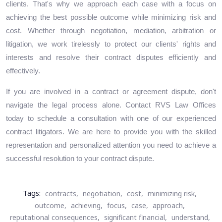
clients. That's why we approach each case with a focus on
achieving the best possible outcome while minimizing risk and
cost. Whether through negotiation, mediation, arbitration or
litigation, we work tirelessly to protect our clients' rights and
interests and resolve their contract disputes efficiently and
effectively.
If you are involved in a contract or agreement dispute, don't
navigate the legal process alone. Contact RVS Law Offices
today to schedule a consultation with one of our experienced
contract litigators. We are here to provide you with the skilled
representation and personalized attention you need to achieve a
successful resolution to your contract dispute.
Tags:
contracts,
negotiation,
cost,
minimizing risk,
outcome,
achieving,
focus,
case,
approach,
reputational consequences,
significant financial,
understand,