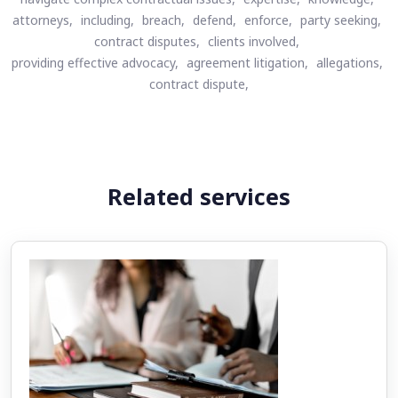
attorneys,
including,
breach,
defend,
enforce,
party seeking,
contract disputes,
clients involved,
providing effective advocacy,
agreement litigation,
allegations,
contract dispute,
Related services