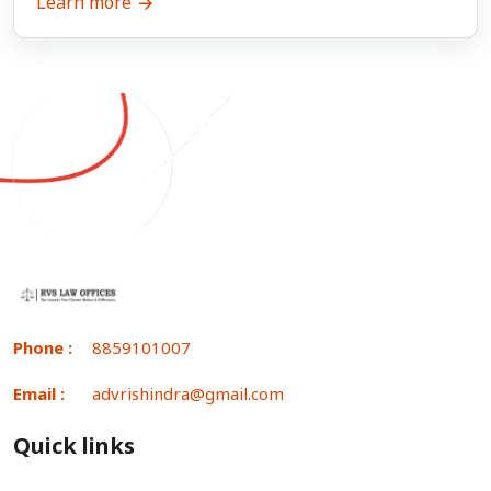
Learn more
Phone :
8859101007
Email :
advrishindra@gmail.com
Quick links