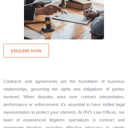
ENQUIRE NOW
Contracts and agreements are the foundation of business
relationships, governing the rights and obligations of parties
involved. When disputes arise over contract interpretation,
performance or enforcement, it's essential to have skilled legal
representation to protect your interests. At RVS Law Offices, our
team of experienced litigators specializes in contract and
agreement litigation, providing effective advocacy to clients