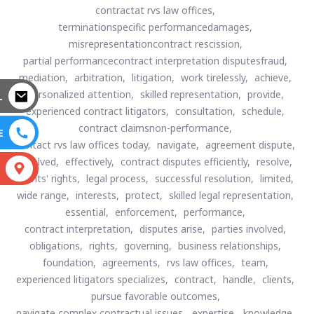
contractat rvs law offices,
terminationspecific performancedamages,
misrepresentationcontract rescission,
partial performancecontract interpretation disputesfraud,
mediation,
arbitration,
litigation,
work tirelessly,
achieve,
personalized attention,
skilled representation,
provide,
L
experienced contract litigators,
consultation,
schedule,
contract claimsnon-performance,
E
contact rvs law offices today,
navigate,
agreement dispute,
involved,
effectively,
contract disputes efficiently,
resolve,
S
clients' rights,
legal process,
successful resolution,
limited,
wide range,
interests,
protect,
skilled legal representation,
essential,
enforcement,
performance,
contract interpretation,
disputes arise,
parties involved,
obligations,
rights,
governing,
business relationships,
foundation,
agreements,
rvs law offices,
team,
experienced litigators specializes,
contract,
handle,
clients,
pursue favorable outcomes,
navigate complex contractual issues,
expertise,
knowledge,