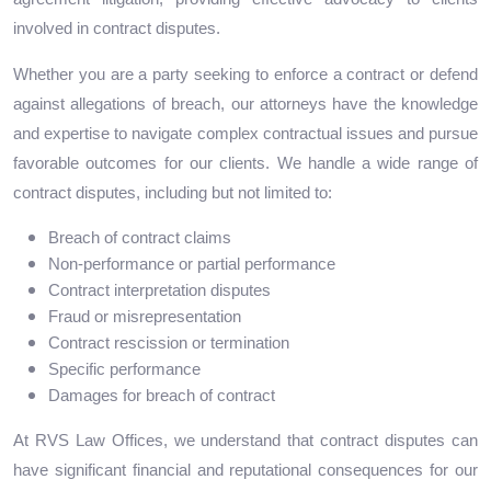
involved in contract disputes.
Whether you are a party seeking to enforce a contract or defend
against allegations of breach, our attorneys have the knowledge
and expertise to navigate complex contractual issues and pursue
favorable outcomes for our clients. We handle a wide range of
contract disputes, including but not limited to:
Breach of contract claims
Non-performance or partial performance
Contract interpretation disputes
Fraud or misrepresentation
Contract rescission or termination
Specific performance
Damages for breach of contract
At RVS Law Offices, we understand that contract disputes can
have significant financial and reputational consequences for our