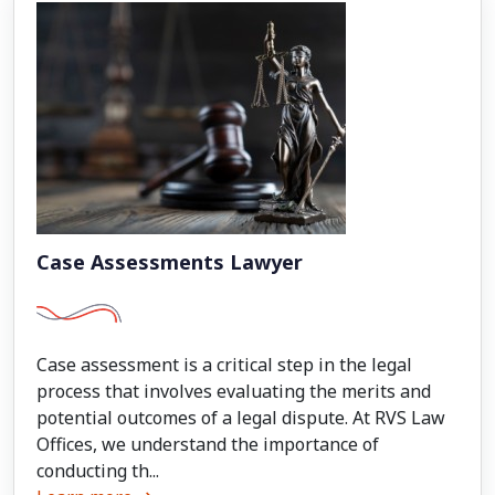
Case Assessments Lawyer
Case assessment is a critical step in the legal
process that involves evaluating the merits and
potential outcomes of a legal dispute. At RVS Law
Offices, we understand the importance of
conducting th...