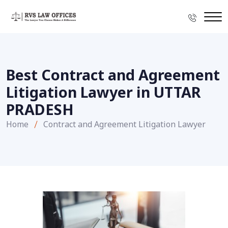
Best Contract and Agreement
Litigation Lawyer in UTTAR
PRADESH
Home
Contract and Agreement Litigation Lawyer