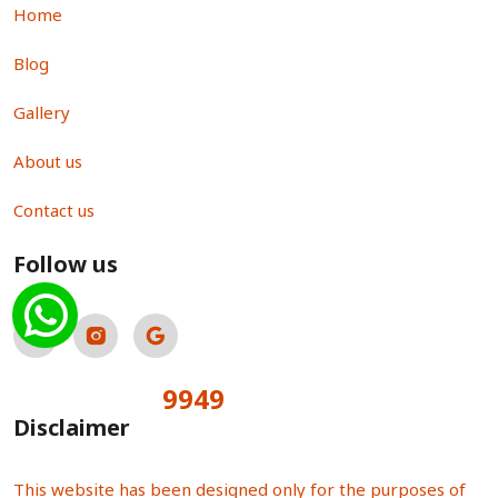
Home
Blog
Gallery
About us
Contact us
Follow us
9949
Total Visitors:
Disclaimer
This website has been designed only for the purposes of