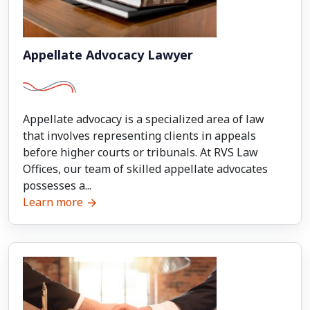
Appellate Advocacy Lawyer
Appellate advocacy is a specialized area of law
that involves representing clients in appeals
before higher courts or tribunals. At RVS Law
Offices, our team of skilled appellate advocates
possesses a...
Learn more