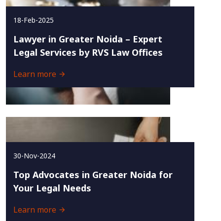
18-Feb-2025
Lawyer in Greater Noida – Expert
Legal Services by RVS Law Offices
Learn more
30-Nov-2024
Top Advocates in Greater Noida for
Your Legal Needs
Learn more