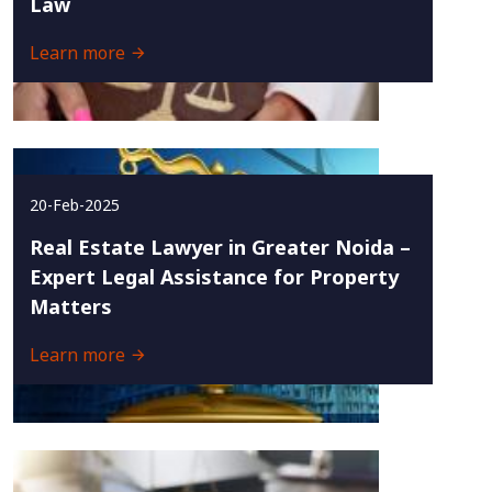
Law
Learn more
20-Feb-2025
Real Estate Lawyer in Greater Noida –
Expert Legal Assistance for Property
Matters
Learn more