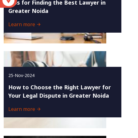
S
Tips for Finding the Best Lawyer in
Greater Noida
Learn more
25-Nov-2024
How to Choose the Right Lawyer for
Your Legal Dispute in Greater Noida
Learn more