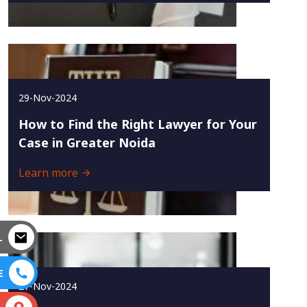
29-Nov-2024
How to Find the Right Lawyer for Your
Case in Greater Noida
Learn more
L
E
27-Nov-2024