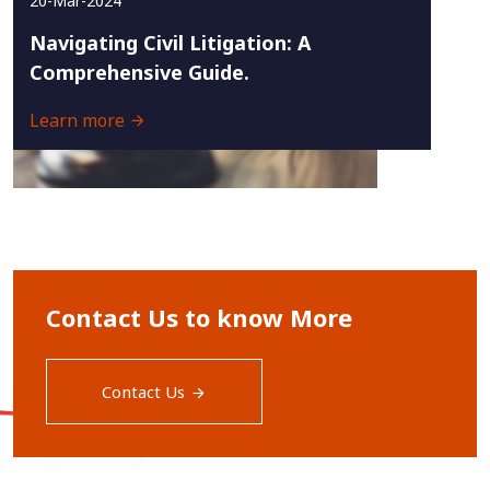
20-Mar-2024
Navigating Civil Litigation: A
Comprehensive Guide.
Learn more
Contact Us to know More
Contact Us