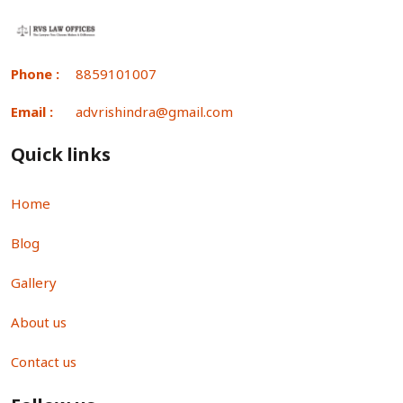
Phone :
8859101007
Email :
advrishindra@gmail.com
Quick links
Home
Blog
Gallery
About us
Contact us