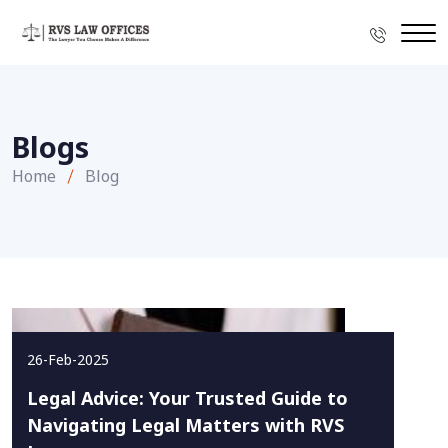
Blogs
Home
Blog
26-Feb-2025
Legal Advice: Your Trusted Guide to
Navigating Legal Matters with RVS