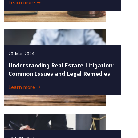
Learn more
20-Mar-2024
Understanding Real Estate Litigation:
Common Issues and Legal Remedies
Learn more