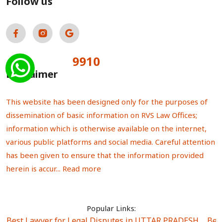
Follow us
9910
Total Visitors:
Disclaimer
This website has been designed only for the purposes of
dissemination of basic information on RVS Law Offices;
information which is otherwise available on the internet,
various public platforms and social media. Careful attention
has been given to ensure that the information provided
herein is accur...
Read more
Popular Links:
Best Lawyer for Legal Disputes in UTTAR PRADESH
|
Bes