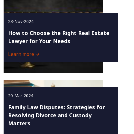
23-Nov-2024
How to Choose the Right Real Estate
Lawyer for Your Needs
Learn more
20-Mar-2024
Family Law Disputes: Strategies for
Resolving Divorce and Custody
Matters