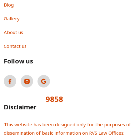
Blog
Gallery
About us
Contact us
Follow us
9858
Total Visitors:
Disclaimer
This website has been designed only for the purposes of
dissemination of basic information on RVS Law Offices;