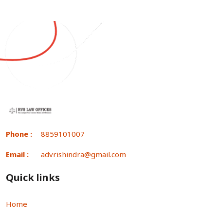
Phone :
8859101007
Email :
advrishindra@gmail.com
Quick links
Home