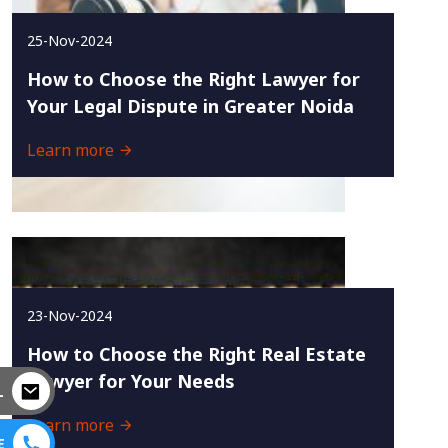
25-Nov-2024
How to Choose the Right Lawyer for
Your Legal Dispute in Greater Noida
Learn more
23-Nov-2024
How to Choose the Right Real Estate
Lawyer for Your Needs
L
Learn more
E