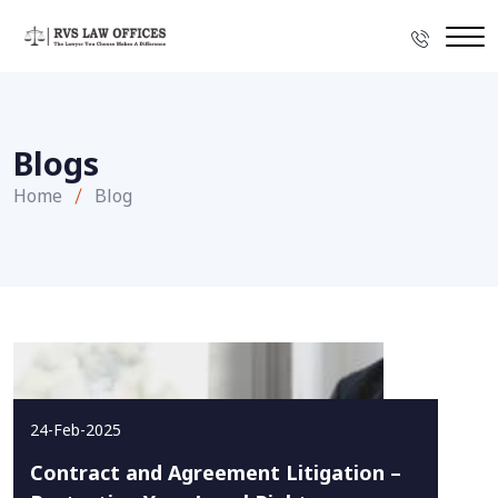
Blogs
Home
Blog
24-Feb-2025
Contract and Agreement Litigation –