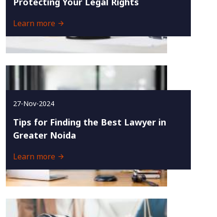
Protecting Your Legal Rights
Learn more
27-Nov-2024
Tips for Finding the Best Lawyer in
Greater Noida
Learn more