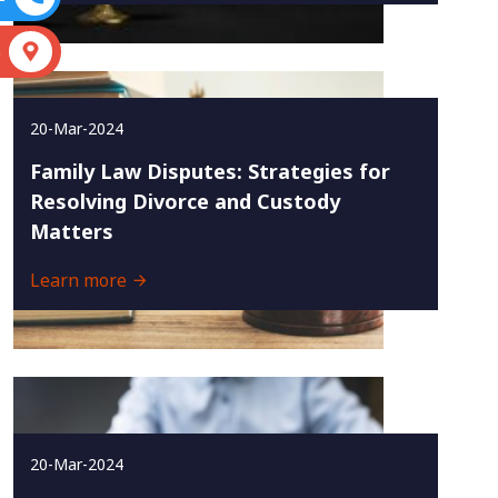
S
20-Mar-2024
Family Law Disputes: Strategies for
Resolving Divorce and Custody
Matters
Learn more
20-Mar-2024