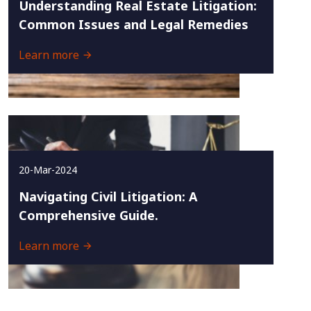
Understanding Real Estate Litigation:
Common Issues and Legal Remedies
Learn more
20-Mar-2024
Navigating Civil Litigation: A
Comprehensive Guide.
Learn more