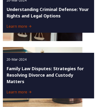
20-Mar-2024
Understanding Criminal Defense: Your
Rights and Legal Options
Learn more
20-Mar-2024
Family Law Disputes: Strategies for
Resolving Divorce and Custody
Matters
Learn more