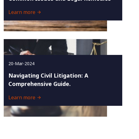
Learn more
20-Mar-2024
Navigating Civil Litigation: A
Comprehensive Guide.
Learn more