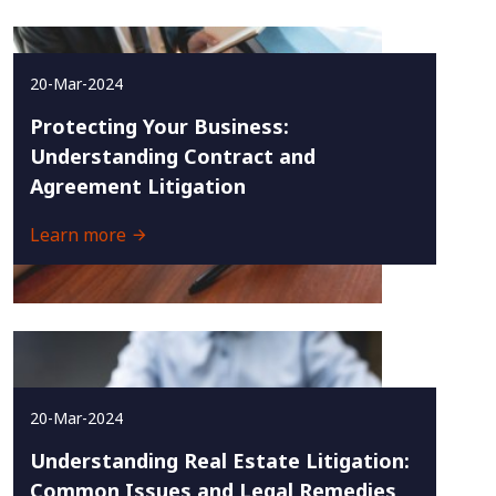
20-Mar-2024
Protecting Your Business:
Understanding Contract and
Agreement Litigation
Learn more
20-Mar-2024
Understanding Real Estate Litigation:
Common Issues and Legal Remedies