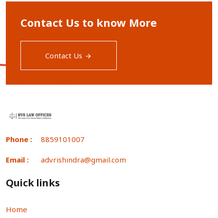
Contact Us to know More
Contact Us
Phone :
8859101007
Email :
advrishindra@gmail.com
Quick links
Home