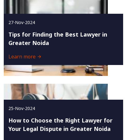
27-Nov-2024
Tips for Finding the Best Lawyer in
Greater Noida
Learn more
25-Nov-2024
How to Choose the Right Lawyer for
Your Legal Dispute in Greater Noida