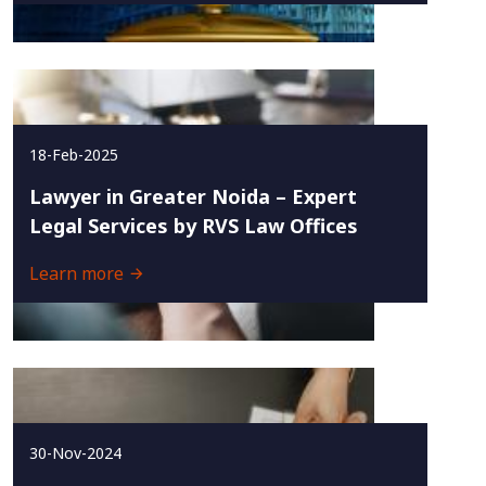
18-Feb-2025
Lawyer in Greater Noida – Expert
Legal Services by RVS Law Offices
Learn more
30-Nov-2024