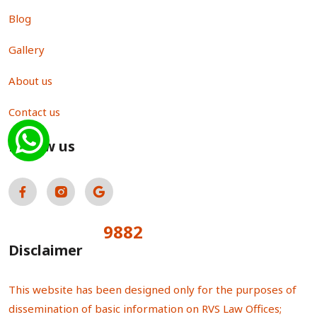
Blog
Gallery
About us
Contact us
Follow us
9882
Total Visitors:
Disclaimer
This website has been designed only for the purposes of
dissemination of basic information on RVS Law Offices;