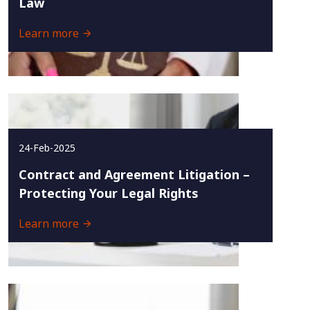
Law
Learn more
24-Feb-2025
Contract and Agreement Litigation –
Protecting Your Legal Rights
Learn more