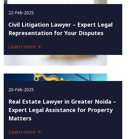
22-Feb-2025
Civil Litigation Lawyer – Expert Legal
Representation for Your Disputes
Learn more
20-Feb-2025
Real Estate Lawyer in Greater Noida –
Expert Legal Assistance for Property
Matters
Learn more