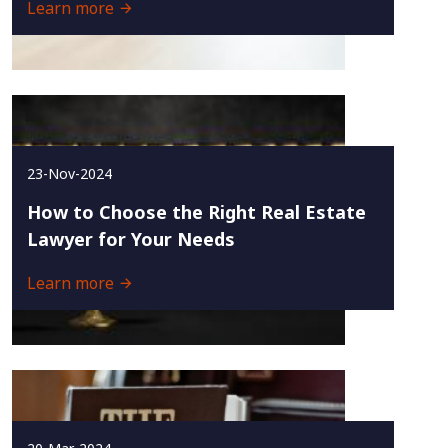
Learn more
23-Nov-2024
How to Choose the Right Real Estate
Lawyer for Your Needs
Learn more