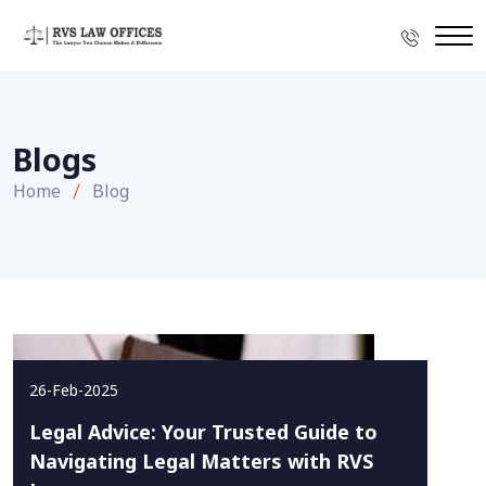
Blogs
Home
Blog
26-Feb-2025
Legal Advice: Your Trusted Guide to
Navigating Legal Matters with RVS