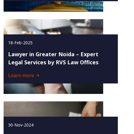
18-Feb-2025
Lawyer in Greater Noida – Expert
Legal Services by RVS Law Offices
Learn more
30-Nov-2024