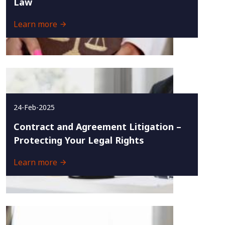
Law
Learn more
24-Feb-2025
Contract and Agreement Litigation –
Protecting Your Legal Rights
Learn more