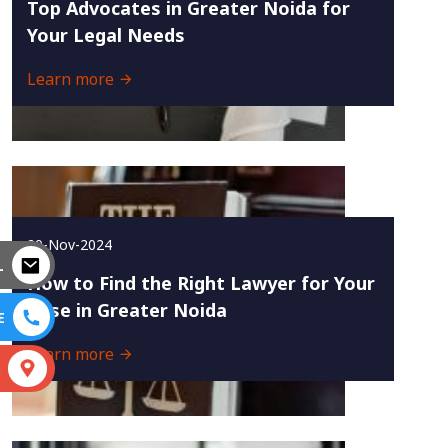
Top Advocates in Greater Noida for
Your Legal Needs
Learn more
29-Nov-2024
L
How to Find the Right Lawyer for Your
Case in Greater Noida
E
Learn more
S