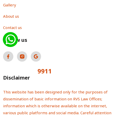
Gallery
About us
Contact us
Follow us
9911
Total Visitors:
Disclaimer
This website has been designed only for the purposes of
dissemination of basic information on RVS Law Offices;
information which is otherwise available on the internet,
various public platforms and social media. Careful attention