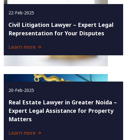
22-Feb-2025
Civil Litigation Lawyer – Expert Legal
Representation for Your Disputes
Learn more
20-Feb-2025
Real Estate Lawyer in Greater Noida –
Expert Legal Assistance for Property
Matters
Learn more