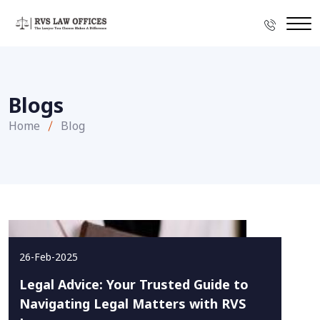
Blogs
Home
Blog
26-Feb-2025
Legal Advice: Your Trusted Guide to
Navigating Legal Matters with RVS