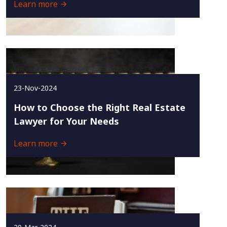
Learn more
23-Nov-2024
How to Choose the Right Real Estate
Lawyer for Your Needs
Learn more