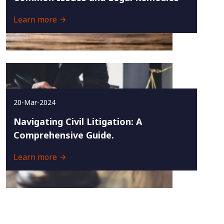
Learn more
20-Mar-2024
Navigating Civil Litigation: A
Comprehensive Guide.
Learn more