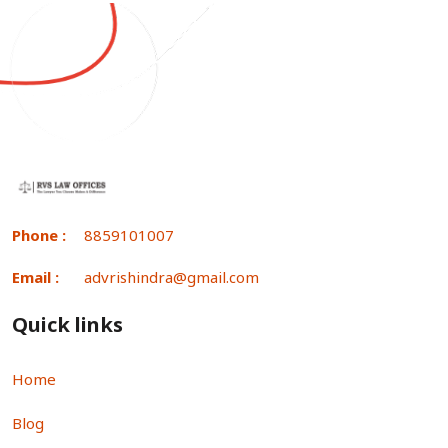
Phone :
8859101007
Email :
advrishindra@gmail.com
Quick links
Home
Blog