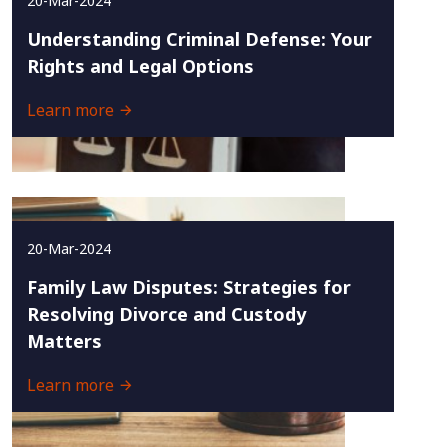
20-Mar-2024
Understanding Criminal Defense: Your
Rights and Legal Options
Learn more
20-Mar-2024
Family Law Disputes: Strategies for
Resolving Divorce and Custody
Matters
Learn more