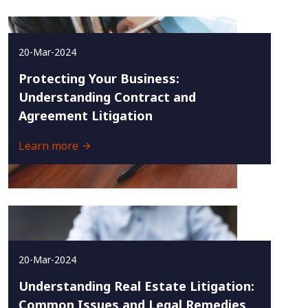
20-Mar-2024
Protecting Your Business:
Understanding Contract and
Agreement Litigation
Learn more
20-Mar-2024
Understanding Real Estate Litigation:
Common Issues and Legal Remedies