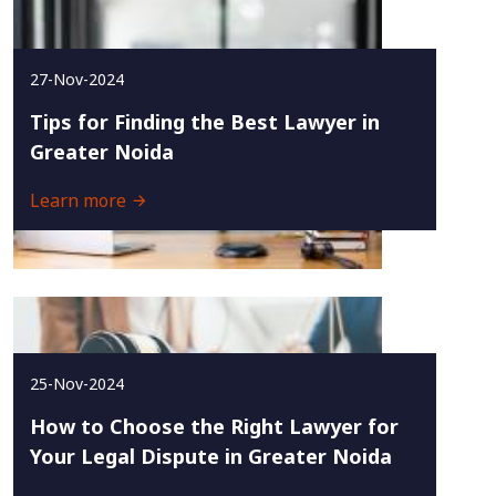
27-Nov-2024
Tips for Finding the Best Lawyer in
Greater Noida
Learn more
25-Nov-2024
How to Choose the Right Lawyer for
Your Legal Dispute in Greater Noida